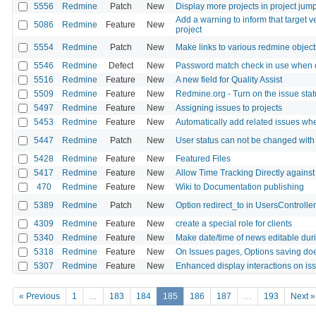
5556
Redmine
Patch
New
Display more projects in project jum
Add a warning to inform that target v
5086
Redmine
Feature
New
project
5554
Redmine
Patch
New
Make links to various redmine objec
5546
Redmine
Defect
New
Password match check in use when 
5516
Redmine
Feature
New
A new field for Quality Assist
5509
Redmine
Feature
New
Redmine.org - Turn on the issue sta
5497
Redmine
Feature
New
Assigning issues to projects
5453
Redmine
Feature
New
Automatically add related issues whe
5447
Redmine
Patch
New
User status can not be changed with 
5428
Redmine
Feature
New
Featured Files
5417
Redmine
Feature
New
Allow Time Tracking Directly against
470
Redmine
Feature
New
Wiki to Documentation publishing
5389
Redmine
Patch
New
Option redirect_to in UsersControlle
4309
Redmine
Feature
New
create a special role for clients
5340
Redmine
Feature
New
Make date/time of news editable dur
5318
Redmine
Feature
New
On Issues pages, Options saving doe
5307
Redmine
Feature
New
Enhanced display interactions on issu
« Previous
1
…
183
184
185
186
187
…
193
Next »