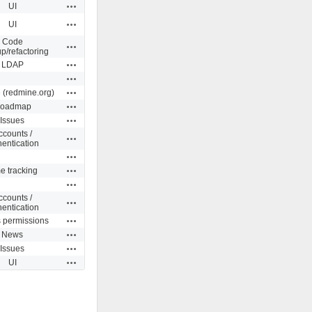
Actions
UI
Actions
UI
Code
Actions
p/refactoring
Actions
LDAP
Actions
Actions
 (redmine.org)
Actions
oadmap
Actions
Issues
ccounts /
Actions
hentication
Actions
Actions
e tracking
Actions
ccounts /
Actions
hentication
Actions
s permissions
Actions
News
Actions
Issues
Actions
UI