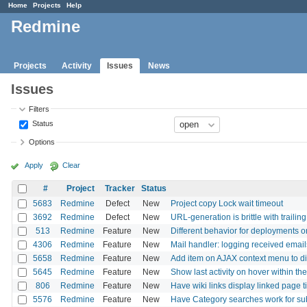
Home
Projects
Help
Redmine
Projects
Activity
Issues
News
Issues
Filters
Status
Options
Apply
Clear
#
Project
Tracker
Status
5683
Redmine
Defect
New
Project copy Lock wait timeout
3692
Redmine
Defect
New
URL-generation is brittle with trailin
513
Redmine
Feature
New
Different behavior for deployments or
4306
Redmine
Feature
New
Mail handler: logging received email
5658
Redmine
Feature
New
Add item on AJAX context menu to dis
5645
Redmine
Feature
New
Show last activity on hover within the 
806
Redmine
Feature
New
Have wiki links display linked page ti
5576
Redmine
Feature
New
Have Category searches work for su