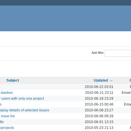
Add filter
Subject
Updated
2010-06-22 03:01
g slashes
2010-06-21 23:11
Email 
 users with only one project
2010-06-18 23:29
s
2010-06-15 00:46
Emai
play details of selected issues
2010-06-08 23:27
issue list
2010-06-06 09:28
tle
2010-06-01 13:15
bprojects
2010-05-23 21:13