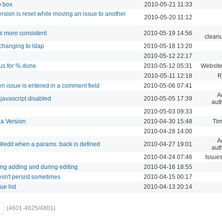
p box
2010-05-21 11:33
ersion is reset while moving an issue to another
2010-05-20 11:12
ts more consistent
2010-05-19 14:56
cleanu
changing to ldap
2010-05-18 13:20
2010-05-12 22:17
tus for % done
2010-05-12 05:31
Website
2010-05-11 12:18
R
n issue is entered in a comment field
2010-05-06 07:41
A
javascript disabled
2010-05-05 17:39
aut
2010-05-03 09:33
 a Version
2010-04-30 15:48
Tim
2010-04-28 14:00
A
r#edit when a params :back is defined
2010-04-27 19:01
aut
2010-04-24 07:46
Issue
ing adding and during editing
2010-04-16 18:55
sn't persist sometimes
2010-04-15 00:17
e list
2010-04-13 20:14
(4601-4625/4801)