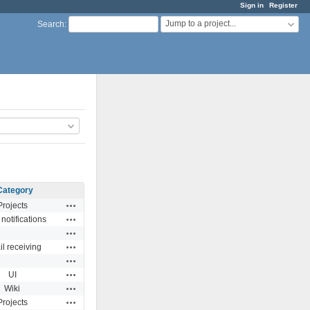
Sign in
Register
Jump to a project...
Search
:
Category
Actions
Projects
Actions
notifications
Actions
Actions
l receiving
Actions
Actions
UI
Actions
Wiki
Actions
Projects