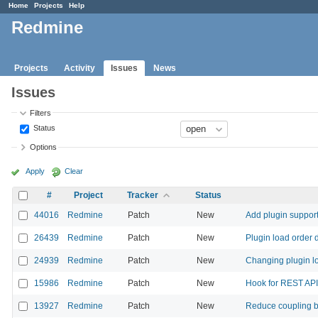
Home
Projects
Help
Redmine
Projects
Activity
Issues
News
Issues
Filters
Status
Options
Apply
Clear
#
Project
Tracker
Status
44016
Redmine
Patch
New
Add plugin support
26439
Redmine
Patch
New
Plugin load order 
24939
Redmine
Patch
New
Changing plugin l
15986
Redmine
Patch
New
Hook for REST API
13927
Redmine
Patch
New
Reduce coupling be