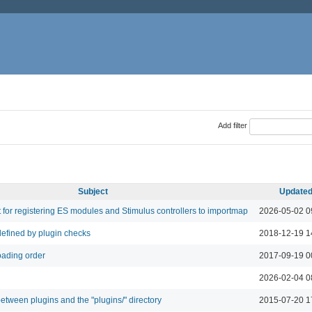
Add filter
Subject
Update
 for registering ES modules and Stimulus controllers to importmap
2026-05-02 0
defined by plugin checks
2018-12-19 1
oading order
2017-09-19 0
2026-02-04 0
tween plugins and the "plugins/" directory
2015-07-20 1