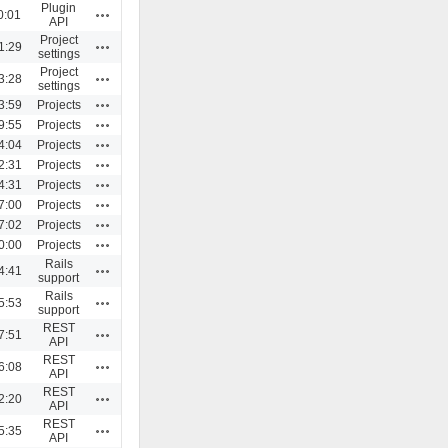
Plugin
Actions
0:01
API
Project
Actions
1:29
settings
Project
Actions
3:28
settings
Actions
3:59
Projects
Actions
9:55
Projects
Actions
4:04
Projects
Actions
2:31
Projects
Actions
4:31
Projects
Actions
7:00
Projects
Actions
7:02
Projects
Actions
0:00
Projects
Rails
Actions
4:41
support
Rails
Actions
5:53
support
REST
Actions
7:51
API
REST
Actions
6:08
API
REST
Actions
2:20
API
REST
Actions
5:35
API