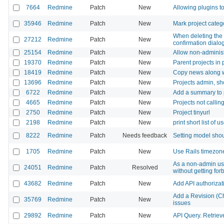
7664
Redmine
Patch
New
Allowing plugins to
35946
Redmine
Patch
New
Mark project catego
When deleting the 
27212
Redmine
Patch
New
confirmation dialog
25154
Redmine
Patch
New
Allow non-administ
19370
Redmine
Patch
New
Parent projects in
18419
Redmine
Patch
New
Copy news along wi
13696
Redmine
Patch
New
Projects admin, sh
6722
Redmine
Patch
New
Add a summary to 
4665
Redmine
Patch
New
Projects not calli
2750
Redmine
Patch
New
Project tinyurl
2198
Redmine
Patch
New
print short list of 
8222
Redmine
Patch
Needs feedback
Setting model shou
1705
Redmine
Patch
New
Use Rails timezon
As a non-admin user
24051
Redmine
Patch
Resolved
without getting fo
43682
Redmine
Patch
New
Add API authorizati
Add a Revision (Ch
35769
Redmine
Patch
New
issues
29892
Redmine
Patch
New
API Query. Retriev