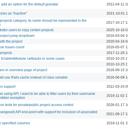
 add an option for the default gravatar
2011-04-11 1
ries as "inactive"
2021-10-01 1
projects category, its name should be represented in the
2017-10-17 1
.
rator users to copy certain projects
2025-10-16 0
 project jump dropdown
2016-03-04 1
th the project
2020-04-16 0
ow issues count
2016-05-07 1
projects
2017-11-26 1
ng EnabledModule callbacks in some cases
2010-10-25 1
2010-10-25 1
users in overview page of project
2016-09-15 1
ld use Rails.cache instead of class variable
2016-06-09 1
es support
2011-03-24 0
 using API, I want to be able to filter users by their username
2016-11-02 1
rbidden exception
on tests for private/public project access control
2026-01-17 1
angeset) API end-point with support for inclusion of associated
2021-08-17 1
e specified columns
2018-11-01 1