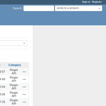
Sign in
Register
Jump to a project...
Search
:
d
Category
Plugin
Actions
9:07
API
Plugin
Actions
4:40
API
Plugin
Actions
0:54
API
Plugin
Actions
8:09
API
Plugin
Actions
7:35
API