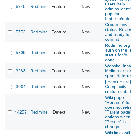
users help
6945
Redmine
Feature
New
admins identify
popular
features/defects
Create new
status: Reviewe
5772
Redmine
Feature
New
and ready to
commit
Redmine.org -
Turn on the iss
5509
Redmine
Feature
New
status for %
done
Website: Install
3283
Redmine
Feature
New
Mollom or simila
spam deterrent
[redmine.org]
3064
Redmine
Feature
New
Complexity
custom data fiel
Wiki page
"Rename" form
does not refres
44257
Redmine
Defect
New
"Parent page"
options when
"Project" is
changed
Wiki links with