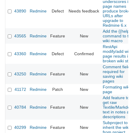
underscores in
page names
43890
Redmine
Defect
Needs feedback
produce broken
URLs after
upgrade to
Redmine 6.x
Add the {{help}}
43565
Redmine
Feature
New
command to th
wiki macro
RestApi
modify/add wiki
43360
Redmine
Defect
Confirmed
page results in
broken wiki stat
Comment field
required for
43250
Redmine
Feature
New
saving wiki
pages
Formating wiki
41172
Redmine
Patch
New
page
Add feature to
get raw
40784
Redmine
Feature
New
Textile/Markdo
text in notes an
descriptions
Subproject to
40299
Redmine
Feature
New
inherit the wiki
from project