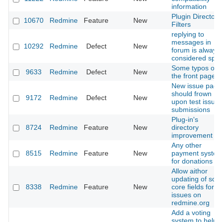
information
Plugin Directory
10670
Redmine
Feature
New
Filters
replying to
messages in
10292
Redmine
Defect
New
forum is always
considered spa
Some typos on
9633
Redmine
Defect
New
the front page.
New issue page
should frown
9172
Redmine
Defect
New
upon test issue
submissions
Plug-in's
8724
Redmine
Feature
New
directory
improvement
Any other
8515
Redmine
Feature
New
payment syste
for donations
Allow aithor
updating of so
8338
Redmine
Feature
New
core fields for
issues on
redmine.org
Add a voting
system to help