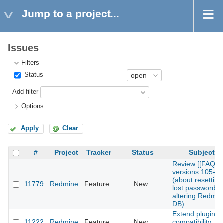
Jump to a project...
Issues
Filters
Status
Add filter
Options
Apply
Clear
#
Project
Tracker
Status
Subject
Review [[FAQ]]
versions 105-1
(about resetting
11779
Redmine
Feature
New
lost password b
altering Redmin
DB)
Extend plugins
11222
Redmine
Feature
New
compatibility