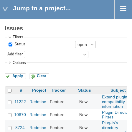
Jump to a project...
Issues
Filters
Status
Add filter
Options
Apply
Clear
#
Project
Tracker
Status
Subject
Extend plugins
11222
Redmine
Feature
New
compatibility
information
Plugin Directory
10670
Redmine
Feature
New
Filters
Plug-in's
8724
Redmine
Feature
New
directory