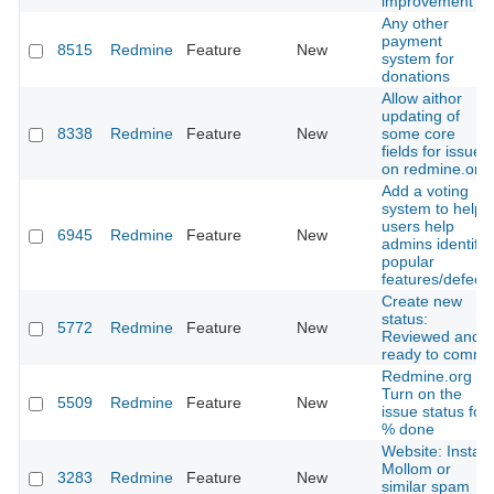
improvement
Any other
payment
8515
Redmine
Feature
New
system for
donations
Allow aithor
updating of
8338
Redmine
Feature
New
some core
fields for issues
on redmine.org
Add a voting
system to help
users help
6945
Redmine
Feature
New
admins identify
popular
features/defects
Create new
status:
5772
Redmine
Feature
New
Reviewed and
ready to commit
Redmine.org -
Turn on the
5509
Redmine
Feature
New
issue status for
% done
Website: Install
Mollom or
3283
Redmine
Feature
New
similar spam