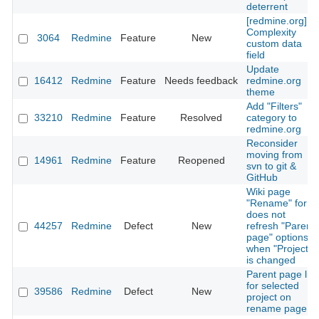
deterrent
[redmine.org]
Complexity
3064
Redmine
Feature
New
custom data
field
Update
16412
Redmine
Feature
Needs feedback
redmine.org
theme
Add "Filters"
33210
Redmine
Feature
Resolved
category to
redmine.org
Reconsider
moving from
14961
Redmine
Feature
Reopened
svn to git &
GitHub
Wiki page
"Rename" form
does not
44257
Redmine
Defect
New
refresh "Parent
page" options
when "Project"
is changed
Parent page list
for selected
39586
Redmine
Defect
New
project on
rename page