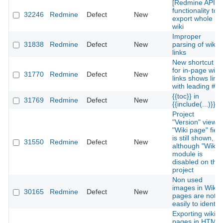
[Redmine API]
functionality to
32246
Redmine
Defect
New
export whole
wiki
Improper
31838
Redmine
Defect
New
parsing of wiki
links
New shortcut
for in-page wiki
31770
Redmine
Defect
New
links shows link
with leading #
{{toc}} in
31769
Redmine
Defect
New
{{include(...)}}
Project
"Version" view's
"Wiki page" field
is still shown,
31550
Redmine
Defect
New
although "Wiki"
module is
disabled on the
project
Non used
images in Wiki
30165
Redmine
Defect
New
pages are not
easily to identify
Exporting wiki
pages in HTML