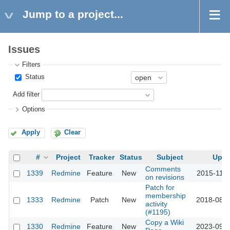
Jump to a project...
Issues
Filters
Status
Add filter
Options
Apply
Clear
#
Project
Tracker
Status
Subject
Upda
Comments
1339
Redmine
Feature
New
2015-11-1
on revisions
Patch for
membership
1333
Redmine
Patch
New
2018-08-0
activity
(#1195)
Copy a Wiki
1330
Redmine
Feature
New
2023-09-2