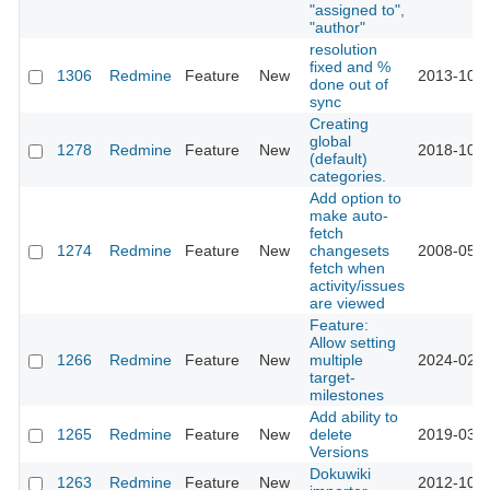
"assigned to",
"author"
resolution
fixed and %
1306
Redmine
Feature
New
2013-10-1
done out of
sync
Creating
global
1278
Redmine
Feature
New
2018-10-0
(default)
categories.
Add option to
make auto-
fetch
1274
Redmine
Feature
New
changesets
2008-05-2
fetch when
activity/issues
are viewed
Feature:
Allow setting
1266
Redmine
Feature
New
multiple
2024-02-2
target-
milestones
Add ability to
1265
Redmine
Feature
New
delete
2019-03-2
Versions
Dokuwiki
1263
Redmine
Feature
New
2012-10-2