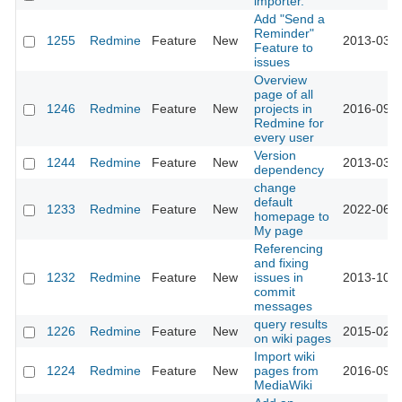
importer.
Add "Send a
Reminder"
1255
Redmine
Feature
New
2013-03-1
Feature to
issues
Overview
page of all
1246
Redmine
Feature
New
projects in
2016-09-1
Redmine for
every user
Version
1244
Redmine
Feature
New
2013-03-1
dependency
change
default
1233
Redmine
Feature
New
2022-06-1
homepage to
My page
Referencing
and fixing
1232
Redmine
Feature
New
issues in
2013-10-0
commit
messages
query results
1226
Redmine
Feature
New
2015-02-1
on wiki pages
Import wiki
1224
Redmine
Feature
New
pages from
2016-09-1
MediaWiki