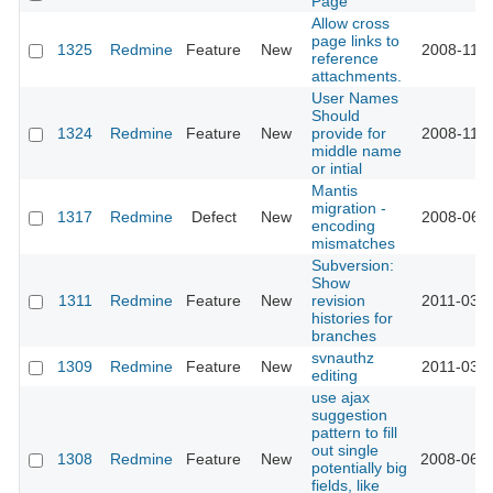
Page
Allow cross
page links to
1325
Redmine
Feature
New
2008-11-1
reference
attachments.
User Names
Should
1324
Redmine
Feature
New
provide for
2008-11-1
middle name
or intial
Mantis
migration -
1317
Redmine
Defect
New
2008-06-0
encoding
mismatches
Subversion:
Show
1311
Redmine
Feature
New
revision
2011-03-2
histories for
branches
svnauthz
1309
Redmine
Feature
New
2011-03-2
editing
use ajax
suggestion
pattern to fill
out single
1308
Redmine
Feature
New
2008-06-2
potentially big
fields, like