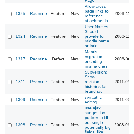
Page
Allow cross
page links to
1325
Redmine
Feature
New
2008-11-1
reference
attachments.
User Names
Should
1324
Redmine
Feature
New
provide for
2008-11-1
middle name
or intial
Mantis
migration -
1317
Redmine
Defect
New
2008-06-0
encoding
mismatches
Subversion:
Show
1311
Redmine
Feature
New
revision
2011-03-2
histories for
branches
svnauthz
1309
Redmine
Feature
New
2011-03-2
editing
use ajax
suggestion
pattern to fill
out single
1308
Redmine
Feature
New
2008-06-2
potentially big
fields, like