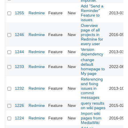
importer.
Add "Send a
Reminder"
1255
Redmine
Feature
New
2013-03-1
Feature to
issues
Overview
page of all
1246
Redmine
Feature
New
projects in
2016-09-1
Redmine for
every user
Version
1244
Redmine
Feature
New
2013-03-1
dependency
change
default
1233
Redmine
Feature
New
2022-06-1
homepage to
My page
Referencing
and fixing
1232
Redmine
Feature
New
issues in
2013-10-0
commit
messages
query results
1226
Redmine
Feature
New
2015-02-1
on wiki pages
Import wiki
1224
Redmine
Feature
New
pages from
2016-09-1
MediaWiki