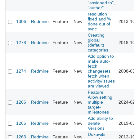
"assigned to",
"author"
resolution
fixed and %
1306
Redmine
Feature
New
2013-10-1
done out of
sync
Creating
global
1278
Redmine
Feature
New
2018-10-0
(default)
categories.
Add option to
make auto-
fetch
1274
Redmine
Feature
New
changesets
2008-05-2
fetch when
activity/issues
are viewed
Feature:
Allow setting
1266
Redmine
Feature
New
multiple
2024-02-2
target-
milestones
Add ability to
1265
Redmine
Feature
New
delete
2019-03-2
Versions
Dokuwiki
1263
Redmine
Feature
New
2012-10-2