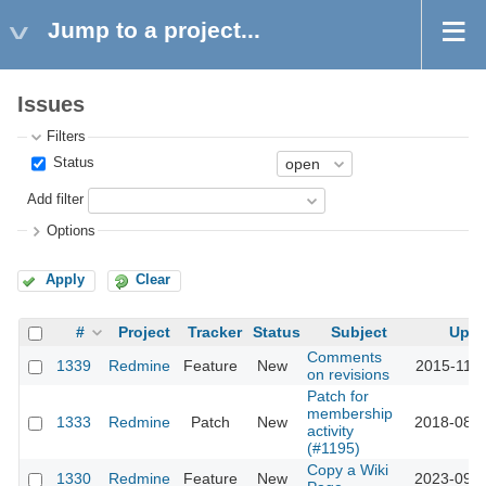
Jump to a project...
Issues
Filters
Status
Add filter
Options
Apply
Clear
#
Project
Tracker
Status
Subject
Upda
Comments
1339
Redmine
Feature
New
2015-11-1
on revisions
Patch for
membership
1333
Redmine
Patch
New
2018-08-0
activity
(#1195)
Copy a Wiki
1330
Redmine
Feature
New
2023-09-2