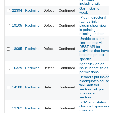
including wiki
Gantt start of
22394
Redmine
Defect
Confirmed
week
[Plugin directory]
ratings link in
19105
Redmine
Defect
Confirmed
plugin show view
is pointing to
missing anchor
Unable to submit
time entries via
REST API for
18095
Redmine
Defect
Confirmed
activities that have
become project-
specific
right click on an
16329
Redmine
Defect
Confirmed
issue ignore fields
permissions
Headers put inside
blockquotes cause
wiki 'edit this
14188
Redmine
Defect
Confirmed
section' link point
to incorrect
section
SCM auto status
change bypassses
13762
Redmine
Defect
Confirmed
roles and