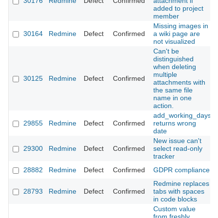
30176
Redmine
Defect
Confirmed
attachment if
added to project
member
Missing images in
30164
Redmine
Defect
Confirmed
a wiki page are
not visualized
Can't be
distinguished
when deleting
multiple
30125
Redmine
Defect
Confirmed
attachments with
the same file
name in one
action.
add_working_days
29855
Redmine
Defect
Confirmed
returns wrong
date
New issue can't
29300
Redmine
Defect
Confirmed
select read-only
tracker
28882
Redmine
Defect
Confirmed
GDPR compliance
Redmine replaces
28793
Redmine
Defect
Confirmed
tabs with spaces
in code blocks
Custom value
from freshly