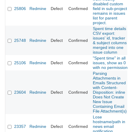
disabled custom
25806
Redmine
Defect
Confirmed
field in sub-project
remains in issues
list for parent
project.
Spent time details
CSV export:
issues' id, tracker
25748
Redmine
Defect
Confirmed
& subject columns
merged into one
issue column
"Spent time" in all
25106
Redmine
Defect
Confirmed
issues, show as 0
with no permission
Parsing
Attachments in
Emails Structured
with Content-
23604
Redmine
Defect
Confirmed
Disposition: inline
Does Not Create
New Issue
Containing Email
File Attachment(s)
Lose
hostname/path in
23357
Redmine
Defect
Confirmed
news email
notification