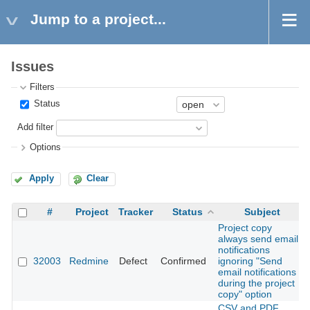
Jump to a project...
Issues
Filters
Status
Add filter
Options
Apply
Clear
#
Project
Tracker
Status
Subject
Project copy
always send email
notifications
32003
Redmine
Defect
Confirmed
ignoring "Send
email notifications
during the project
copy" option
CSV and PDF