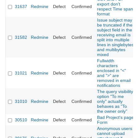
export don't
31637
Redmine
Defect
Confirmed
respect Time span
format
Issue subject may
be truncated if the
subject field in the
receiving email is
31582
Redmine
Defect
Confirmed
split into multiple
lines in singlebytes
and multibytes
mixed
Fullwidth
characters
enclosed in "<"
31021
Redmine
Defect
Confirmed
and ">" are
removed in email
notifications
The query visibility
option "To me
31010
Redmine
Defect
Confirmed
only" actually
behaves as "To
the owner only"
Bad Project's page
30510
Redmine
Defect
Confirmed
Form
Anonymous users
cannot upload