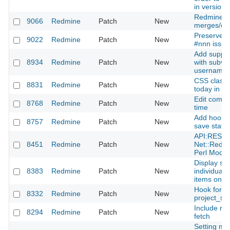
in version' 
Redmine.pm
9066
Redmine
Patch
New
merges/co
Preserve l
9022
Redmine
Patch
New
#nnn issue 
Add suppor
8934
Redmine
Patch
New
with subve
username 
CSS class 
8831
Redmine
Patch
New
today in the
Edit comme
8768
Redmine
Patch
New
time
Add hook fo
8757
Redmine
Patch
New
save state
API:REST p
8451
Redmine
Patch
New
Net::Redm
Perl Modul
Display su
8383
Redmine
Patch
New
individual 
items on p
Hook for
8332
Redmine
Patch
New
project_se
Include re
8294
Redmine
Patch
New
fetch
Setting mo