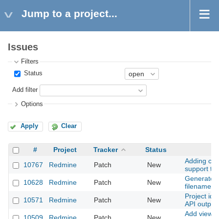
Jump to a project...
Issues
Filters
Status
Add filter
Options
Apply
Clear
#
Project
Tracker
Status
Adding com
10767
Redmine
Patch
New
support to
Generate i
10628
Redmine
Patch
New
filename w
Project ide
10571
Redmine
Patch
New
API output
Add view_
10509
Redmine
Patch
New