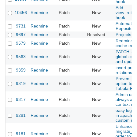
hook
Add
10456
Redmine
Patch
New
view_role
hook
Automate M
9731
Redmine
Patch
New
Repository
9697
Redmine
Patch
Resolved
Projects li
Redmine.pm
9579
Redmine
Patch
New
cache expi
PATCH: Add
9563
Redmine
Patch
New
global cc f
and update 
invert proj
9359
Redmine
Patch
New
relationshi
Prevent pas
9319
Redmine
Patch
New
option to 
TabularFor
Admin user
9317
Redmine
Patch
New
always aut
context is 
easy loggi
9281
Redmine
Patch
New
in apache 
custom re
Enhance
migrate_fr
9181
Redmine
Patch
New
order to im