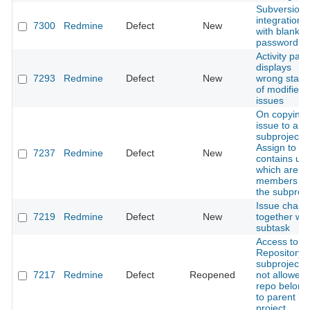
Subversion
integration
7300
Redmine
Defect
New
with blank
password
Activity pag
displays
7293
Redmine
Defect
New
wrong statu
of modified
issues
On copying
issue to a
subproject ,
Assign to lis
7237
Redmine
Defect
New
contains us
which are n
members of
the subproje
Issue chan
7219
Redmine
Defect
New
together wit
subtask
Access to 
Repository o
subproject i
7217
Redmine
Defect
Reopened
not allowed i
repo belong
to parent
project