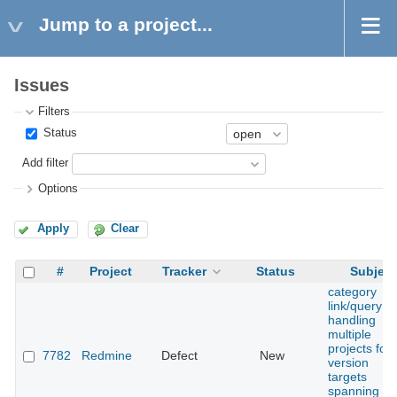
Jump to a project...
Issues
Filters
Status
Add filter
Options
Apply
Clear
#
Project
Tracker
Status
Subject
category
link/query n
handling
multiple
projects for
7782
Redmine
Defect
New
version
targets
spanning