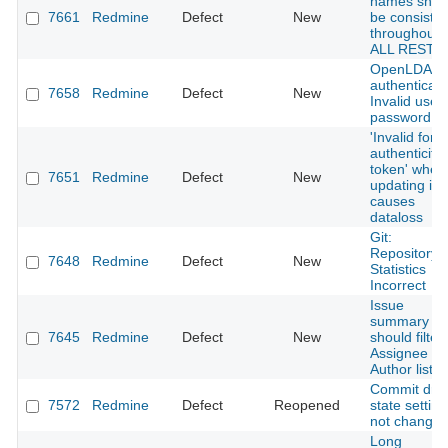
names shou
7661
Redmine
Defect
New
be consisten
throughout
ALL REST A
OpenLDAP
authenticati
7658
Redmine
Defect
New
Invalid user 
password
'Invalid form
authenticity
token' when
7651
Redmine
Defect
New
updating is
causes
dataloss
Git:
Repository
7648
Redmine
Defect
New
Statistics
Incorrect
Issue
summary
7645
Redmine
Defect
New
should filter
Assignee &
Author lists
Commit driv
7572
Redmine
Defect
Reopened
state setting
not changab
Long