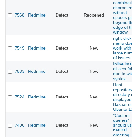
combination
characters
without
7568
Redmine
Defect
Reopened
spaces goe
beyond the
edge of the
window
right-click
menu doesn
7549
Redmine
Defect
New
work with
large numbe
of issues.
Inline image
alt-text fails
7533
Redmine
Defect
New
due to wiki
syntax
Root
repository
directory no
7524
Redmine
Defect
New
displayed wi
Bazaar on
Ubuntu 10.
"Custom
queries"
7496
Redmine
Defect
New
should use
natural
ordering