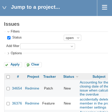
Jump to a project...
Issues
Filters
Status
Add filter
Options
Apply
Clear
#
Project
Tracker
Status
Subject
Accounting for the
closing date of the
34654
Redmine
Patch
New
issue when calculat
the overdue
accidentally delete a
36376
Redmine
Feature
New
member in the proje
member settings