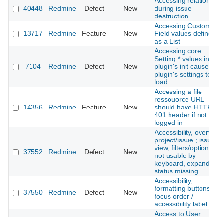
Accessing relations
40448
Redmine
Defect
New
during issue
destruction
Accessing Custom
13717
Redmine
Feature
New
Field values defined
as a List
Accessing core
Setting.* values in a
7104
Redmine
Defect
New
plugin's init causes 
plugin's settings to 
load
Accessing a file
ressouorce URL
14356
Redmine
Feature
New
should have HTTP
401 header if not
logged in
Accessibility, overvi
project/issue ; issue
view, filters/options:
37552
Redmine
Defect
New
not usable by
keyboard, expanded
status missing
Accessibility,
formatting buttons:
37550
Redmine
Defect
New
focus order /
accessibility label
Access to User