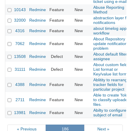
ticket using e-mail
Abuse Reporting
10143
Redmine
Feature
New
Method
abstraction layer for
32000
Redmine
Feature
New
notifications
about timelog appro
4316
Redmine
Feature
New
workflow
About Repository
7062
Redmine
Feature
New
update notification
problem
About default filter f
13508
Redmine
Defect
New
assignee
About custom fields 
31111
Redmine
Defect
New
List format or
Key/value list format
Ablitity to rearrange
4388
Redmine
Feature
New
tracker fields for
particular project
Able to create 'folder
2711
Redmine
Feature
New
to classify uploaded
files.
Abilty to configure
13981
Redmine
Feature
New
subject of email
« Previous
186
Next »