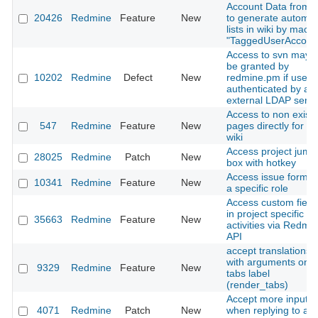
Account Data from w
20426
Redmine
Feature
New
to generate automat
lists in wiki by macro
"TaggedUserAccoun
Access to svn may n
be granted by
10202
Redmine
Defect
New
redmine.pm if user i
authenticated by an
external LDAP serve
Access to non existi
547
Redmine
Feature
New
pages directly for th
wiki
Access project jump
28025
Redmine
Patch
New
box with hotkey
Access issue form w
10341
Redmine
Feature
New
a specific role
Access custom field
in project specific
35663
Redmine
Feature
New
activities via Redmi
API
accept translations
with arguments on
9329
Redmine
Feature
New
tabs label
(render_tabs)
Accept more input
4071
Redmine
Patch
New
when replying to a