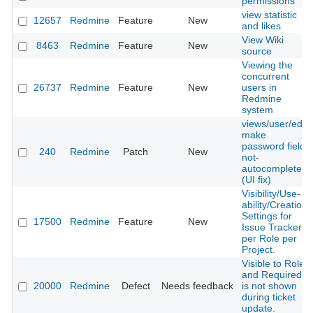
permissions
view statistic
12657
Redmine
Feature
New
and likes
View Wiki
8463
Redmine
Feature
New
source
Viewing the
concurrent
26737
Redmine
Feature
New
users in
Redmine
system
views/user/edit,
make
password fields
240
Redmine
Patch
New
not-
autocomplete
(UI fix)
Visibility/Use-
ability/Creation
Settings for
17500
Redmine
Feature
New
Issue Trackers
per Role per
Project.
Visible to Role
and Required
20000
Redmine
Defect
Needs feedback
is not shown
during ticket
update.