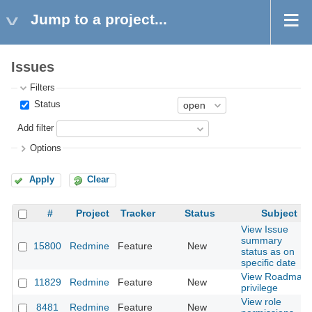
Jump to a project...
Issues
Filters
Status
Add filter
Options
Apply
Clear
#
Project
Tracker
Status
Subject
View Issue
summary
15800
Redmine
Feature
New
status as on
specific date
View Roadmap
11829
Redmine
Feature
New
privilege
View role
8481
Redmine
Feature
New