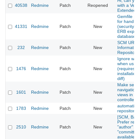
Hi, can yo
40538
Redmine
Patch
Reopened
with a Vers
Extended?
Gemfile pat
for handlin
41331
Redmine
Patch
New
(security r
ERB expres
database.
SCM URL
232
Redmine
Patch
New
Informatio
Repository
Ignore whi
when usin
1476
Redmine
Patch
New
(requires
installatio
diff)
Make secon
navigation f
1601
Redmine
Patch
New
views in re
controller
automatic
1783
Redmine
Patch
New
repository 
[SCM, Baz
Prefer revi
2510
Redmine
Patch
New
"author" fi
"committer"
available