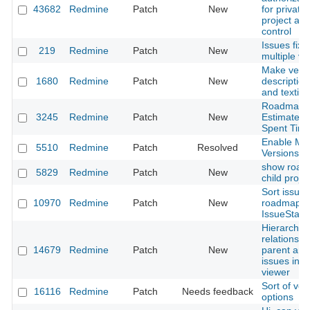
43682
Redmine
Patch
New
for private/
project ac
control
Issues fixe
219
Redmine
Patch
New
multiple ve
Make vers
1680
Redmine
Patch
New
description
and textili
Roadmap -
3245
Redmine
Patch
New
Estimated 
Spent Tim
Enable Mut
5510
Redmine
Patch
Resolved
Versions P
show road
5829
Redmine
Patch
New
child proje
Sort issues
10970
Redmine
Patch
New
roadmap b
IssueStatus
Hierarchica
relationshi
14679
Redmine
Patch
New
parent and
issues in 
viewer
Sort of ver
16116
Redmine
Patch
Needs feedback
options