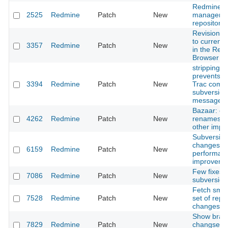
Redmine
2525
Redmine
Patch
New
managemen
repositorie
Revision lo
to current 
3357
Redmine
Patch
New
in the Repo
Browser
stripping 
prevents i
3394
Redmine
Patch
New
Trac compa
subversion
messages
Bazaar: co
4262
Redmine
Patch
New
renames ha
other imp
Subversion:
changeset
6159
Redmine
Patch
New
performan
improveme
Few fixes f
7086
Redmine
Patch
New
subversion
Fetch small 
7528
Redmine
Patch
New
set of repo
changeset
Show bran
7829
Redmine
Patch
New
changsets 