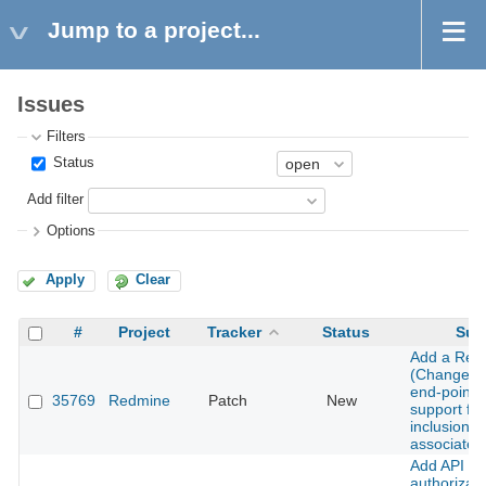
Jump to a project...
Issues
Filters
Status
Add filter
Options
Apply
Clear
#
Project
Tracker
Status
Sub
Add a Revi
(Changeset
end-point w
35769
Redmine
Patch
New
support for
inclusion o
associated
Add API
authorizati