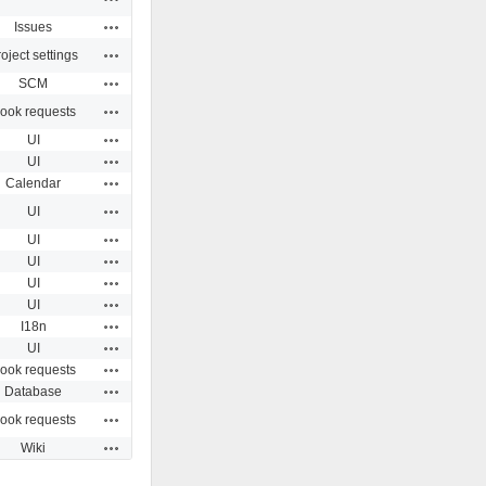
Actions
Issues
Actions
oject settings
Actions
SCM
Actions
ook requests
Actions
UI
Actions
UI
Actions
Calendar
Actions
UI
Actions
UI
Actions
UI
Actions
UI
Actions
UI
Actions
I18n
Actions
UI
Actions
ook requests
Actions
Database
Actions
ook requests
Actions
Wiki