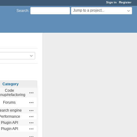
Sign in
Register
Jump to a project...
Search
:
Category
Code
Actions
anup/refactoring
Actions
Forums
Actions
earch engine
Actions
Performance
Actions
Plugin API
Actions
Plugin API
Actions