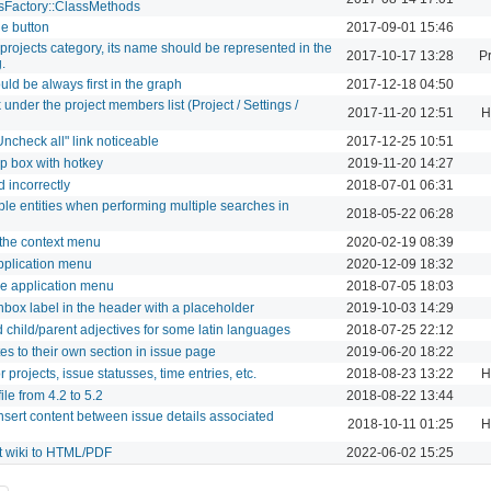
sFactory::ClassMethods
ue button
2017-09-01 15:46
projects category, its name should be represented in the
2017-10-17 13:28
Pr
.
ld be always first in the graph
2017-12-18 04:50
under the project members list (Project / Settings /
2017-11-20 12:51
H
Uncheck all" link noticeable
2017-12-25 10:51
p box with hotkey
2019-11-20 14:27
d incorrectly
2018-07-01 06:31
ple entities when performing multiple searches in
2018-05-22 06:28
 the context menu
2020-02-19 08:39
pplication menu
2020-12-09 18:32
e application menu
2018-07-05 18:03
box label in the header with a placeholder
2019-10-03 14:29
 child/parent adjectives for some latin languages
2018-07-25 22:12
es to their own section in issue page
2019-06-20 18:22
 projects, issue statusses, time entries, etc.
2018-08-23 13:22
H
ile from 4.2 to 5.2
2018-08-22 13:44
nsert content between issue details associated
2018-10-11 01:25
H
t wiki to HTML/PDF
2022-06-02 15:25