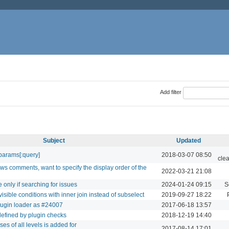
Add filter
Subject
Updated
params[:query]
2018-03-07 08:50
cle
ws comments, want to specify the display order of the
2022-03-21 21:08
 only if searching for issues
2024-01-24 09:15
S
isible conditions with inner join instead of subselect
2019-09-27 18:22
lugin loader as #24007
2017-06-18 13:57
defined by plugin checks
2018-12-19 14:40
ses of all levels is added for
2017-08-14 17:01