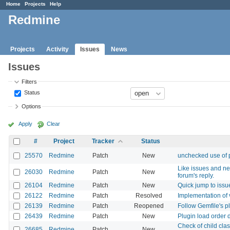
Home
Projects
Help
Redmine
Projects
Activity
Issues
News
Issues
Filters
Status
Options
Apply
Clear
#
Project
Tracker
Status
25570
Redmine
Patch
New
unchecked use of 
Like issues and ne
26030
Redmine
Patch
New
forum's reply.
26104
Redmine
Patch
New
Quick jump to issue
26122
Redmine
Patch
Resolved
Implementation of v
26139
Redmine
Patch
Reopened
Follow Gemfile's p
26439
Redmine
Patch
New
Plugin load order 
Check of child clas
26685
Redmine
Patch
New