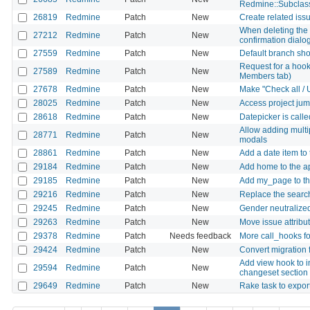
Redmine::Subclas
26819
Redmine
Patch
New
Create related iss
When deleting the 
27212
Redmine
Patch
New
confirmation dialog
27559
Redmine
Patch
New
Default branch shou
Request for a hook 
27589
Redmine
Patch
New
Members tab)
27678
Redmine
Patch
New
Make "Check all / 
28025
Redmine
Patch
New
Access project jum
28618
Redmine
Patch
New
Datepicker is calle
Allow adding multi
28771
Redmine
Patch
New
modals
28861
Redmine
Patch
New
Add a date item to
29184
Redmine
Patch
New
Add home to the a
29185
Redmine
Patch
New
Add my_page to th
29216
Redmine
Patch
New
Replace the search
29245
Redmine
Patch
New
Gender neutralized
29263
Redmine
Patch
New
Move issue attribut
29378
Redmine
Patch
Needs feedback
More call_hooks for
29424
Redmine
Patch
New
Convert migration f
Add view hook to i
29594
Redmine
Patch
New
changeset section
29649
Redmine
Patch
New
Rake task to expor