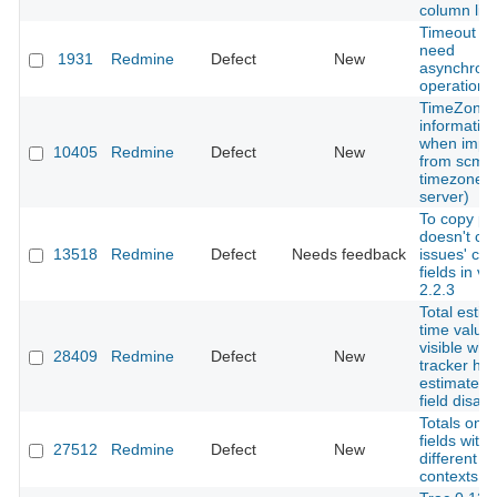
column limi
Timeout ris
need
1931
Redmine
Defect
New
asynchron
operations
TimeZone
information
when impo
10405
Redmine
Defect
New
from scm (
timezone f
server)
To copy pr
doesn't co
13518
Redmine
Defect
Needs feedback
issues' cu
fields in ve
2.2.3
Total esti
time value 
visible wh
28409
Redmine
Defect
New
tracker ha
estimate t
field disab
Totals on 
fields with
27512
Redmine
Defect
New
different ro
contexts