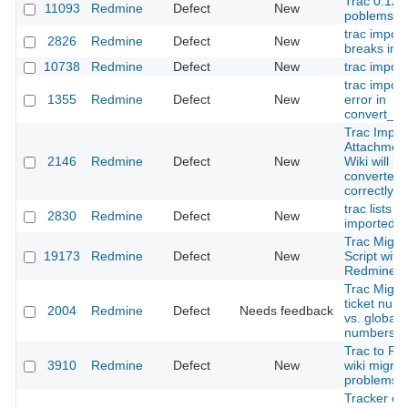
Trac 0.12 
11093
Redmine
Defect
New
poblems
trac import
2826
Redmine
Defect
New
breaks im
10738
Redmine
Defect
New
trac import
trac import
1355
Redmine
Defect
New
error in
convert_wi
Trac Impor
Attachment
2146
Redmine
Defect
New
Wiki will no
converted
correctly
trac lists a
2830
Redmine
Defect
New
imported a
Trac Migra
19173
Redmine
Defect
New
Script with
Redmine 3
Trac Migra
ticket num
2004
Redmine
Defect
Needs feedback
vs. global 
numbers
Trac to Re
3910
Redmine
Defect
New
wiki migrat
problems
Tracker ch