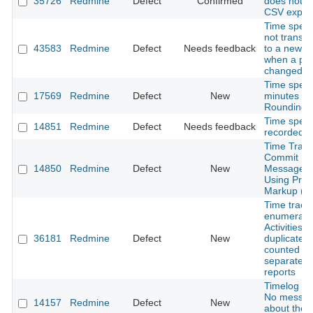
35726
Redmine
Defect
Confirmed
does not a
CSV expor
Time spent
not transfe
43583
Redmine
Defect
Needs feedback
to a new pr
when a proj
changed.
Time spent
17569
Redmine
Defect
New
minutes ~
Rounding E
Time spent
14851
Redmine
Defect
Needs feedback
recorded (G
Time Track
Commit
14850
Redmine
Defect
New
Message N
Using Prop
Markup (Gi
Time track
enumerati
Activities a
36181
Redmine
Defect
New
duplicated
counted
separately 
reports
Timelog Re
No messa
14157
Redmine
Defect
New
about the 