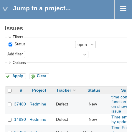
Jump to a project...
Issues
Filters
Status
Add filter
Options
Apply
Clear
#
Project
Tracker
Status
Subje
time cons
function fu
37489
Redmine
Defect
New
on showin
issue
Time entrie
14990
Redmine
Defect
New
by update
Time Forma