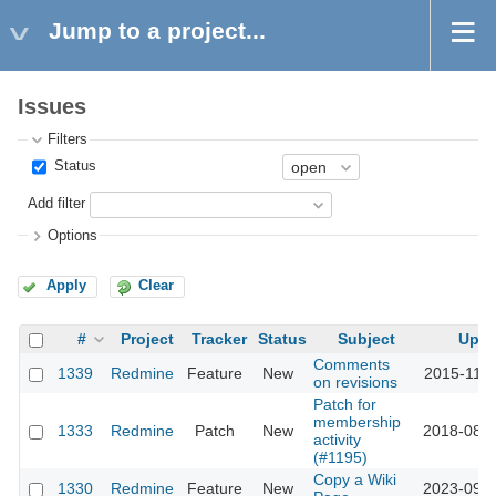
Jump to a project...
Issues
Filters
Status
Add filter
Options
Apply
Clear
#
Project
Tracker
Status
Subject
Upda
Comments
1339
Redmine
Feature
New
2015-11-1
on revisions
Patch for
membership
1333
Redmine
Patch
New
2018-08-0
activity
(#1195)
Copy a Wiki
1330
Redmine
Feature
New
2023-09-2