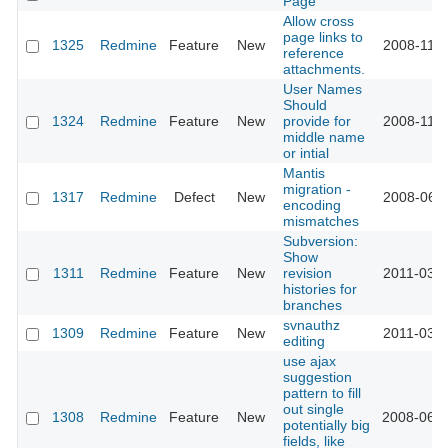
Page
Allow cross
page links to
1325
Redmine
Feature
New
2008-11-1
reference
attachments.
User Names
Should
1324
Redmine
Feature
New
provide for
2008-11-1
middle name
or intial
Mantis
migration -
1317
Redmine
Defect
New
2008-06-0
encoding
mismatches
Subversion:
Show
1311
Redmine
Feature
New
revision
2011-03-2
histories for
branches
svnauthz
1309
Redmine
Feature
New
2011-03-2
editing
use ajax
suggestion
pattern to fill
out single
1308
Redmine
Feature
New
2008-06-2
potentially big
fields, like