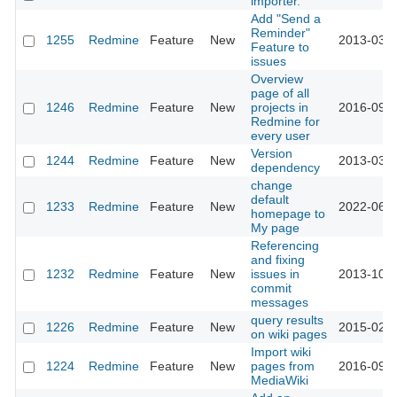
importer.
Add "Send a
Reminder"
1255
Redmine
Feature
New
2013-03-1
Feature to
issues
Overview
page of all
1246
Redmine
Feature
New
projects in
2016-09-1
Redmine for
every user
Version
1244
Redmine
Feature
New
2013-03-1
dependency
change
default
1233
Redmine
Feature
New
2022-06-1
homepage to
My page
Referencing
and fixing
1232
Redmine
Feature
New
issues in
2013-10-0
commit
messages
query results
1226
Redmine
Feature
New
2015-02-1
on wiki pages
Import wiki
1224
Redmine
Feature
New
pages from
2016-09-1
MediaWiki