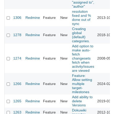
"assigned to",
"author"
resolution
fixed and %
1306
Redmine
Feature
New
2013-10-1
done out of
sync
Creating
global
1278
Redmine
Feature
New
2018-10-0
(default)
categories.
Add option to
make auto-
fetch
1274
Redmine
Feature
New
changesets
2008-05-2
fetch when
activity/issues
are viewed
Feature:
Allow setting
1266
Redmine
Feature
New
multiple
2024-02-2
target-
milestones
Add ability to
1265
Redmine
Feature
New
delete
2019-03-2
Versions
Dokuwiki
1263
Redmine
Feature
New
2012-10-2