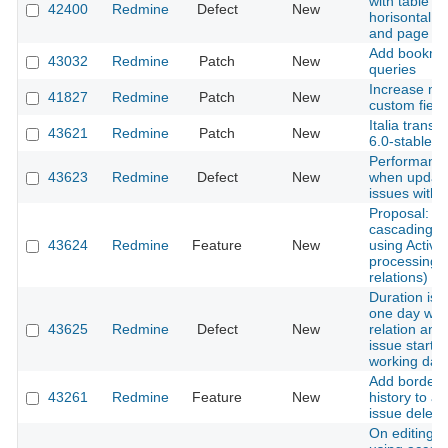
with table co
42400
Redmine
Defect
New
horisontal sc
and page re
Add bookmark
43032
Redmine
Patch
New
queries
Increase ma
41827
Redmine
Patch
New
custom fiel
Italia transl
43621
Redmine
Patch
New
6.0-stable
Performance
43623
Redmine
Defect
New
when updati
issues with 
Proposal: A
cascading d
43624
Redmine
Feature
New
using Active
processing o
relations)
Duration is 
one day whe
43625
Redmine
Defect
New
relation and 
issue starts
working day
Add border-
43261
Redmine
Feature
New
history to av
issue deleti
On editing a