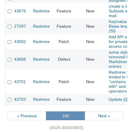
assigned to
create a link
43676
Redmine
Feature
New
Subtask adde
mail.
Key/value cu
27097
Redmine
Feature
New
Raise length
255
Add API auth
43682
Redmine
Patch
New
for private/p
access contr
some style a
removed fro
43688
Redmine
Defect
New
Markdown c
entries
Redmine::Se
limited to 5
43701
Redmine
Patch
New
"contains any
with" and "en
operators
43703
Redmine
Feature
New
Update jQuer
« Previous
186
Next »
(4626-4650/4803)