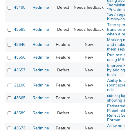
using accoun
"Administrato
43498
Redmine
Defect
Needs feedback
"Private note
"Set" regard
history/conf
Time spent 
43583
Redmine
Defect
Needs feedback
transferred 
when a proje
Marking not
43646
Redmine
Feature
New
and make a 
them separate
Run test sui
43656
Redmine
Feature
New
using MS SQ
Improve Red
43657
Redmine
Defect
New
by adding p
tests
Ability to a
21106
Redmine
Feature
New
(print scree
edit.
sidekiq loggi
43665
Redmine
Feature
New
showing any 
Estimated H
Placeholder
43589
Redmine
Defect
New
Reflect Sel
Format
Allow auto-w
43673
Redmine
Feature
New