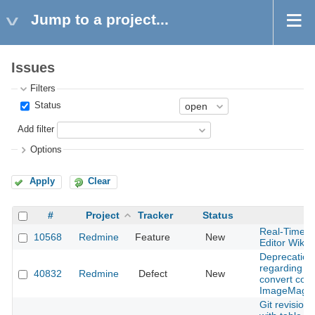
Jump to a project...
Issues
Filters
Status
Add filter
Options
Apply
Clear
#
Project
Tracker
Status
S
Real-Time C
10568
Redmine
Feature
New
Editor Wiki
Deprecation
regarding th
40832
Redmine
Defect
New
convert com
ImageMagic
Git revision