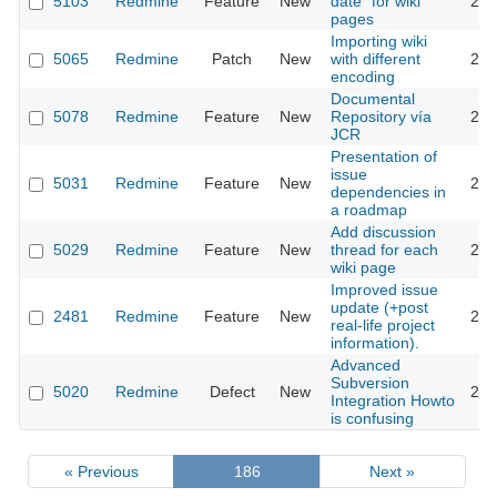
5103
Redmine
Feature
New
date" for wiki
201
pages
Importing wiki
5065
Redmine
Patch
New
with different
201
encoding
Documental
5078
Redmine
Feature
New
Repository vía
201
JCR
Presentation of
issue
5031
Redmine
Feature
New
201
dependencies in
a roadmap
Add discussion
5029
Redmine
Feature
New
thread for each
201
wiki page
Improved issue
update (+post
2481
Redmine
Feature
New
201
real-life project
information).
Advanced
Subversion
5020
Redmine
Defect
New
201
Integration Howto
is confusing
« Previous
186
Next »