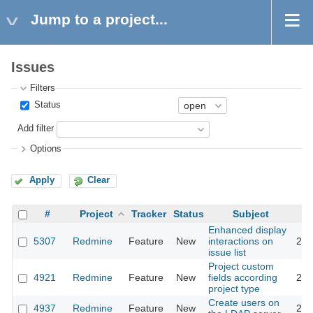
Jump to a project...
Issues
Filters
Status
Add filter
Options
Apply
Clear
#
Project
Tracker
Status
Subject
Enhanced display
5307
Redmine
Feature
New
interactions on
201
issue list
Project custom
4921
Redmine
Feature
New
fields according
201
project type
Create users on
4937
Redmine
Feature
New
201