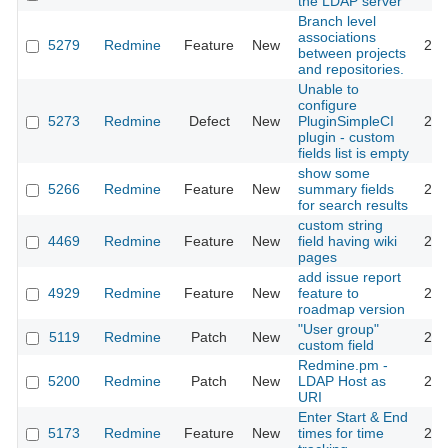
the LDAP server
Branch level
associations
5279
Redmine
Feature
New
201
between projects
and repositories.
Unable to
configure
5273
Redmine
Defect
New
PluginSimpleCI
201
plugin - custom
fields list is empty
show some
5266
Redmine
Feature
New
summary fields
201
for search results
custom string
4469
Redmine
Feature
New
field having wiki
201
pages
add issue report
4929
Redmine
Feature
New
feature to
201
roadmap version
"User group"
5119
Redmine
Patch
New
201
custom field
Redmine.pm -
5200
Redmine
Patch
New
LDAP Host as
201
URI
Enter Start & End
5173
Redmine
Feature
New
times for time
201