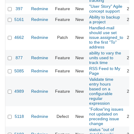
tracking
"User Story" Agile
397
Redmine
Feature
New
201
concept support
Ability to backup
5161
Redmine
Feature
New
201
a project
Handled-mail
should use set
4662
Redmine
Patch
New
issue.assigned_to
201
to the first "To"
address
ability to vary the
877
Redmine
Feature
New
units used to
201
track time
RSS Feed to My
5085
Redmine
Feature
New
201
Page
Validate time
entry hours
based on a
4989
Redmine
Feature
New
201
configurable
regular
expression
"Follow"ing issues
not updated on
5118
Redmine
Defect
New
201
preceding issue
change
status "out of