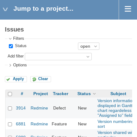
Jump to a project...
Issues
Filters
Status
Add filter
Options
Apply
Clear
#
Project
Tracker
Status
Subject
Version information
displayed in Gantt
3914
Redmine
Defect
New
chart regardeless of
"Assigned to" field
Version numbering
6881
Redmine
Feature
New
sort
Version shared with