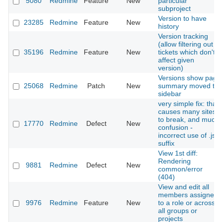
5080
Redmine
Feature
New
particular
subproject
Version to have
23285
Redmine
Feature
New
history
Version tracking
(allow filtering out
35196
Redmine
Feature
New
tickets which don't
affect given
version)
Versions show page
25068
Redmine
Patch
New
summary moved to
sidebar
very simple fix: that
causes many sites
to break, and much
17770
Redmine
Defect
New
confusion -
incorrect use of .js
suffix
View 1st diff:
Rendering
9881
Redmine
Defect
New
common/error
(404)
View and edit all
members assigned
9976
Redmine
Feature
New
to a role or across
all groups or
projects