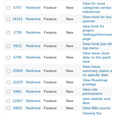
View for issue
6767
Redmine
Feature
New
categories similar to
milestones
View hook for issue
16141
Redmine
Feature
New
queries
view hook for
project
3735
Redmine
Feature
New
Settings/Information
page
View hook just after
9915
Redmine
Feature
New
top-menu.
View issue close
6795
Redmine
Feature
New
date on the gantt
view
View Issue
15800
Redmine
Feature
New
summary status as
on specific date
View Roadmap
11829
Redmine
Feature
New
privilege
View role
8481
Redmine
Feature
New
permissions
view statistic and
12657
Redmine
Feature
New
likes
8463
Redmine
Feature
New
View Wiki source
Viewing the