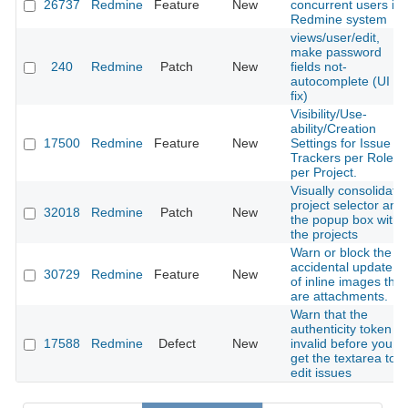
26737
Redmine
Feature
New
concurrent users in
Redmine system
views/user/edit,
make password
240
Redmine
Patch
New
fields not-
autocomplete (UI
fix)
Visibility/Use-
ability/Creation
17500
Redmine
Feature
New
Settings for Issue
Trackers per Role
per Project.
Visually consolidate
project selector and
32018
Redmine
Patch
New
the popup box with
the projects
Warn or block the
accidental update
30729
Redmine
Feature
New
of inline images that
are attachments.
Warn that the
authenticity token is
17588
Redmine
Defect
New
invalid before you
get the textarea to
edit issues