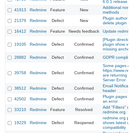
6.0.1 release
Additional non-
41913
Redmine
Feature
New
methods
Plugin author is
21379
Redmine
Defect
New
delete plugin ve
16412
Redmine
Feature
Needs feedback
Update redmine
[Plugin directory
19105
Redmine
Defect
Confirmed
plugin show view
missing anchor
28882
Redmine
Defect
Confirmed
GDPR complian
Some pages on
https://www.red
39758
Redmine
Defect
Confirmed
are returning 50
Server Error
Email Notificati
38512
Redmine
Defect
Confirmed
header
Plugin pages 9 
42502
Redmine
Defect
Confirmed
an error
Add "Filters" ca
33210
Redmine
Feature
Resolved
redmine.org
redmine.org plu
19229
Redmine
Defect
Reopened
shows latest ve
compatibility