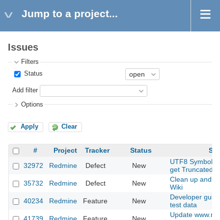
Jump to a project...
Issues
Filters
Status
Add filter
Options
Apply
Clear
#
Project
Tracker
Status
Sub
UTF8 Symbols 
32972
Redmine
Defect
New
get Truncated
Clean up and r
35732
Redmine
Defect
New
Wiki
Developer guide
40234
Redmine
Feature
New
test data
Update www.red
41739
Redmine
Feature
New