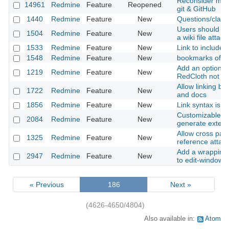
Reconsider movi
14961
Redmine
Feature
Reopened
git & GitHub
1440
Redmine
Feature
New
Questions/clarif
Users should be
1504
Redmine
Feature
New
a wiki file attac
1533
Redmine
Feature
New
Link to included
1548
Redmine
Feature
New
bookmarks of wi
Add an option 
1219
Redmine
Feature
New
RedCloth not u
Allow linking b
1722
Redmine
Feature
New
and docs
1856
Redmine
Feature
New
Link syntax is i
Customizable "p
2084
Redmine
Feature
New
generate externa
Allow cross page
1325
Redmine
Feature
New
reference attac
Add a wrapping-
2947
Redmine
Feature
New
to edit-windows
« Previous
186
Next »
(4626-4650/4804)
Also available in:
Atom