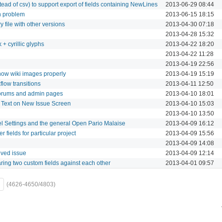
ead of csv) to support export of fields containing NewLines
2013-06-29 08:44
n problem
2013-06-15 18:15
 file with other versions
2013-04-30 07:18
2013-04-28 15:32
k + cyrillic glyphs
2013-04-22 18:20
2013-04-22 11:28
2013-04-19 22:56
how wiki images properly
2013-04-19 15:19
flow transitions
2013-04-11 12:50
orums and admin pages
2013-04-10 18:01
t Text on New Issue Screen
2013-04-10 15:03
2013-04-10 13:50
l Settings and the general Open Pario Malaise
2013-04-09 16:12
er fields for particular project
2013-04-09 15:56
2013-04-09 14:08
lved issue
2013-04-09 12:14
ring two custom fields against each other
2013-04-01 09:57
(4626-4650/4803)