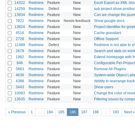
14322
Redmine
Feature
New
Excel Export as XML (inst
14259
Redmine
Defect
New
sub project show positio
13834
Redmine
Feature
New
Can we change the jquery
7822
Redmine
Feature
Needs feedback
Show google docs
13824
Redmine
Feature
New
Project identifier for gree
4516
Redmine
Feature
New
Cache gravatars
2728
Redmine
Feature
New
Offline Support
11489
Redmine
Defect
New
Redmine is not able to s
2678
Redmine
Feature
New
Search and stats on work
1982
Redmine
Feature
New
Extend homepage with f
946
Redmine
Feature
New
Configurable Per-Projec
5863
Redmine
Feature
New
Remove All Plugins
4636
Redmine
Feature
New
System-wide Object Labe
4388
Redmine
Feature
New
Ablitity to rearrange track
3443
Redmine
Feature
New
Show users
10083
Redmine
Feature
New
Change the color of reso
13635
Redmine
Feature
New
Filtering issues by compa
« Previous
1
…
184
185
186
187
188
…
193
Next »