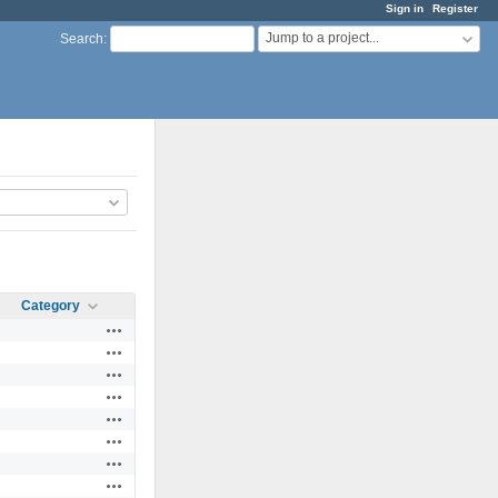
Sign in
Register
Jump to a project...
Search
:
Category
Actions
Actions
Actions
Actions
Actions
Actions
Actions
Actions