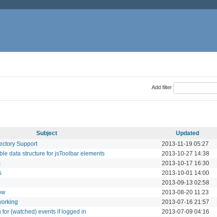
Add filter
Subject
Updated
ectory Support
2013-11-19 05:27
le data structure for jsToolbar elements
2013-10-27 14:38
s
2013-10-17 16:30
s
2013-10-01 14:00
2013-09-13 02:58
ow
2013-08-20 11:23
working
2013-07-16 21:57
n for (watched) events if logged in
2013-07-09 04:16