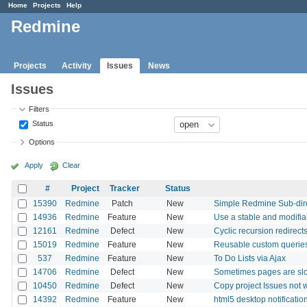
Home
Projects
Help
Redmine
Projects
Activity
Issues
News
Issues
Filters
Status
Options
Apply
Clear
#
Project
Tracker
Status
15390
Redmine
Patch
New
Simple Redmine Sub-dir
14936
Redmine
Feature
New
Use a stable and modifiab
12161
Redmine
Defect
New
Cyclic recursion redirect
15019
Redmine
Feature
New
Reusable custom querie
537
Redmine
Feature
New
To Do Lists via Ajax
14706
Redmine
Defect
New
Sometimes pages are sl
10450
Redmine
Defect
New
Copy project Issues not 
14392
Redmine
Feature
New
html5 desktop notificatio