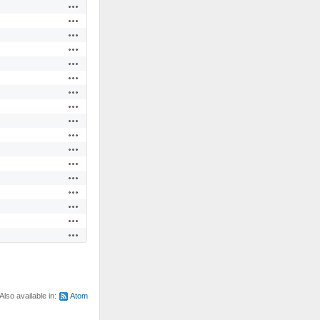
Actions
Actions
Actions
Actions
Actions
Actions
Actions
Actions
Actions
Actions
Actions
Actions
Actions
Actions
Actions
Actions
Actions
Also available in:
Atom