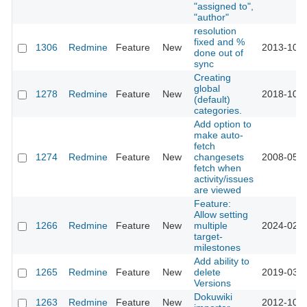
"assigned to",
"author"
resolution
fixed and %
1306
Redmine
Feature
New
2013-10-1
done out of
sync
Creating
global
1278
Redmine
Feature
New
2018-10-0
(default)
categories.
Add option to
make auto-
fetch
1274
Redmine
Feature
New
changesets
2008-05-2
fetch when
activity/issues
are viewed
Feature:
Allow setting
1266
Redmine
Feature
New
multiple
2024-02-2
target-
milestones
Add ability to
1265
Redmine
Feature
New
delete
2019-03-2
Versions
Dokuwiki
1263
Redmine
Feature
New
2012-10-2