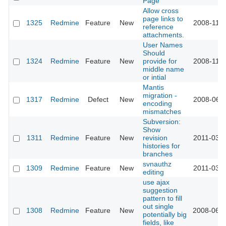
Page
Allow cross
page links to
1325
Redmine
Feature
New
2008-11-1
reference
attachments.
User Names
Should
1324
Redmine
Feature
New
provide for
2008-11-1
middle name
or intial
Mantis
migration -
1317
Redmine
Defect
New
2008-06-0
encoding
mismatches
Subversion:
Show
1311
Redmine
Feature
New
revision
2011-03-2
histories for
branches
svnauthz
1309
Redmine
Feature
New
2011-03-2
editing
use ajax
suggestion
pattern to fill
out single
1308
Redmine
Feature
New
2008-06-2
potentially big
fields, like