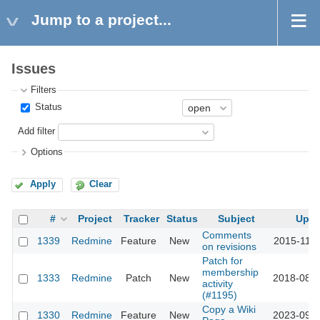
Jump to a project...
Issues
Filters
Status
Add filter
Options
Apply
Clear
#
Project
Tracker
Status
Subject
Upda
Comments
1339
Redmine
Feature
New
2015-11-1
on revisions
Patch for
membership
1333
Redmine
Patch
New
2018-08-0
activity
(#1195)
Copy a Wiki
1330
Redmine
Feature
New
2023-09-2