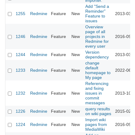
importer.
Add "Send a
Reminder"
1255
Redmine
Feature
New
2013-03-1
Feature to
issues
Overview
page of all
1246
Redmine
Feature
New
projects in
2016-09-1
Redmine for
every user
Version
1244
Redmine
Feature
New
2013-03-1
dependency
change
default
1233
Redmine
Feature
New
2022-06-1
homepage to
My page
Referencing
and fixing
1232
Redmine
Feature
New
issues in
2013-10-0
commit
messages
query results
1226
Redmine
Feature
New
2015-02-1
on wiki pages
Import wiki
1224
Redmine
Feature
New
pages from
2016-09-1
MediaWiki