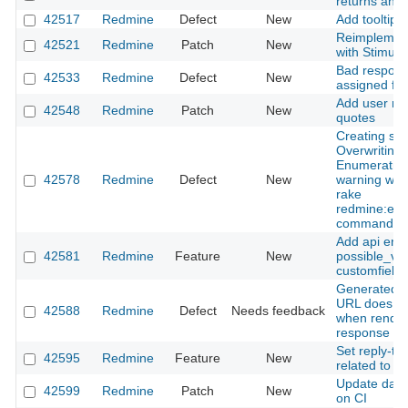
returns an e
42517
Redmine
Defect
New
Add tooltip 
Reimplement
42521
Redmine
Patch
New
with Stimulu
Bad respons
42533
Redmine
Defect
New
assigned fie
Add user men
42548
Redmine
Patch
New
quotes
Creating sc
Overwriting 
Enumeratio
42578
Redmine
Defect
New
warning whe
rake
redmine:ema
command
Add api endp
42581
Redmine
Feature
New
possible_val
customfield
Generated S
URL does not
42588
Redmine
Defect
Needs feedback
when render
response
Set reply-to 
42595
Redmine
Feature
New
related to e
Update data
42599
Redmine
Patch
New
on CI