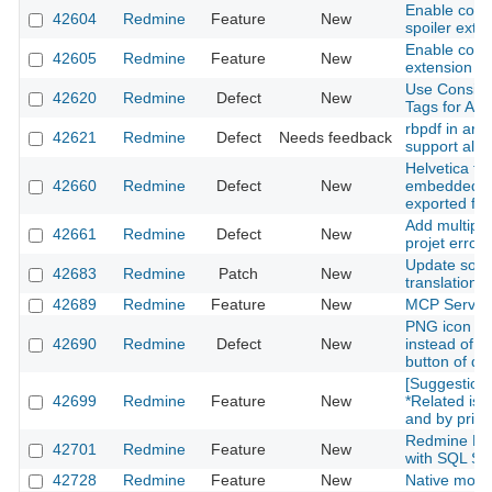
Enable co
42604
Redmine
Feature
New
spoiler exte
Enable com
42605
Redmine
Feature
New
extension
Use Consist
42620
Redmine
Defect
New
Tags for All 
rbpdf in ara
42621
Redmine
Defect
Needs feedback
support all l
Helvetica fon
42660
Redmine
Defect
New
embedded in 
exported fr
Add multipl
42661
Redmine
Defect
New
projet error
Update som
42683
Redmine
Patch
New
translations
42689
Redmine
Feature
New
MCP Server
PNG icon is 
42690
Redmine
Defect
New
instead of S
button of d
[Suggestion]
42699
Redmine
Feature
New
*Related iss
and by priori
Redmine Ful
42701
Redmine
Feature
New
with SQL Se
42728
Redmine
Feature
New
Native moda