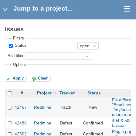
Jump to a project...
Issues
Filters
Status
Add filter
Options
Apply
Clear
#
Project
Tracker
Status
S
Fix different
"Email notifi
42467
Redmine
Patch
New
`/my/accoun
users.mail_n
404 & 500 P
42486
Redmine
Defect
Confirmed
favicon
Plugin page
42502
Redmine
Defect
Confirmed