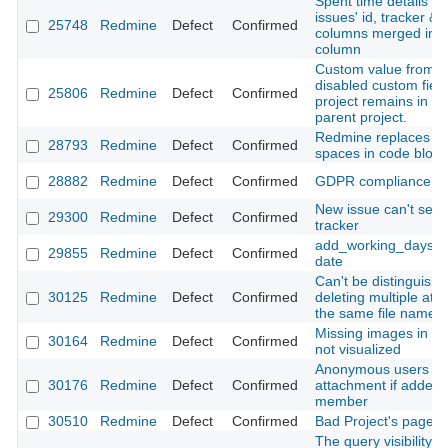
Spent time details C
issues' id, tracker & 
25748
Redmine
Defect
Confirmed
columns merged into
column
Custom value from fr
disabled custom field
25806
Redmine
Defect
Confirmed
project remains in iss
parent project.
Redmine replaces ta
28793
Redmine
Defect
Confirmed
spaces in code block
28882
Redmine
Defect
Confirmed
GDPR compliance
New issue can't sele
29300
Redmine
Defect
Confirmed
tracker
add_working_days r
29855
Redmine
Defect
Confirmed
date
Can't be distinguish
30125
Redmine
Defect
Confirmed
deleting multiple att
the same file name i
Missing images in a 
30164
Redmine
Defect
Confirmed
not visualized
Anonymous users ca
30176
Redmine
Defect
Confirmed
attachment if added t
member
30510
Redmine
Defect
Confirmed
Bad Project's page 
The query visibility 