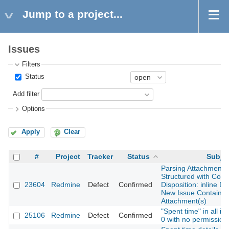
Jump to a project...
Issues
Filters
Status
Add filter
Options
Apply
Clear
#
Project
Tracker
Status
Subje
Parsing Attachments 
Structured with Cont
23604
Redmine
Defect
Confirmed
Disposition: inline D
New Issue Containing
Attachment(s)
"Spent time" in all i
25106
Redmine
Defect
Confirmed
0 with no permission