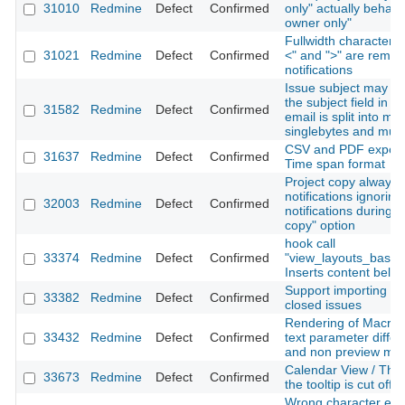
31010
Redmine
Defect
Confirmed
only" actually behave
owner only"
Fullwidth characters 
31021
Redmine
Defect
Confirmed
<" and ">" are remov
notifications
Issue subject may be 
the subject field in t
31582
Redmine
Defect
Confirmed
email is split into mult
singlebytes and mult
CSV and PDF export 
31637
Redmine
Defect
Confirmed
Time span format
Project copy always 
notifications ignorin
32003
Redmine
Defect
Confirmed
notifications during t
copy" option
hook call
33374
Redmine
Defect
Confirmed
"view_layouts_base
Inserts content belo
Support importing of
33382
Redmine
Defect
Confirmed
closed issues
Rendering of Macros
33432
Redmine
Defect
Confirmed
text parameter differ
and non preview mo
Calendar View / The r
33673
Redmine
Defect
Confirmed
the tooltip is cut off
Wrong character enco