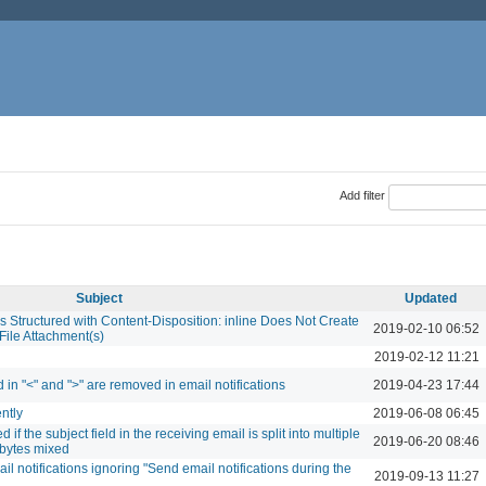
Add filter
Subject
Updated
s Structured with Content-Disposition: inline Does Not Create
2019-02-10 06:52
File Attachment(s)
2019-02-12 11:21
 in "<" and ">" are removed in email notifications
2019-04-23 17:44
ently
2019-06-08 06:45
if the subject field in the receiving email is split into multiple
2019-06-20 08:46
ibytes mixed
l notifications ignoring "Send email notifications during the
2019-09-13 11:27