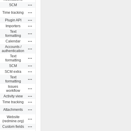
Actions
SCM
Actions
Time tracking
Actions
Plugin API
Actions
Importers
Text
Actions
formatting
Actions
Calendar
Accounts /
Actions
authentication
Text
Actions
formatting
Actions
SCM
Actions
SCM extra
Text
Actions
formatting
Issues
Actions
workflow
Actions
Activity view
Actions
Time tracking
Actions
Attachments
Website
Actions
(redmine.org)
Actions
Custom fields