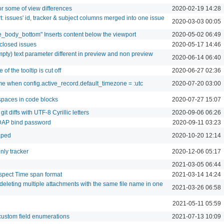
r some of view differences
2020-02-19 14:28
: issues' id, tracker & subject columns merged into one issue
2020-03-03 00:05
e_body_bottom" Inserts content below the viewport
2020-05-02 06:49
 closed issues
2020-05-17 14:46
pty) text parameter different in preview and non preview
2020-06-14 06:40
of the tooltip is cut off
2020-06-27 02:36
ime when config.active_record.default_timezone = :utc
2020-07-20 03:00
spaces in code blocks
2020-07-27 15:07
t diffs with UTF-8 Cyrillic letters
2020-09-06 06:26
DAP bind password
2020-09-11 03:23
caped
2020-10-20 12:14
nly tracker
2020-12-06 05:17
2021-03-05 06:44
spect Time span format
2021-03-14 14:24
deleting multiple attachments with the same file name in one
2021-03-26 06:58
2021-05-11 05:59
custom field enumerations
2021-07-13 10:09