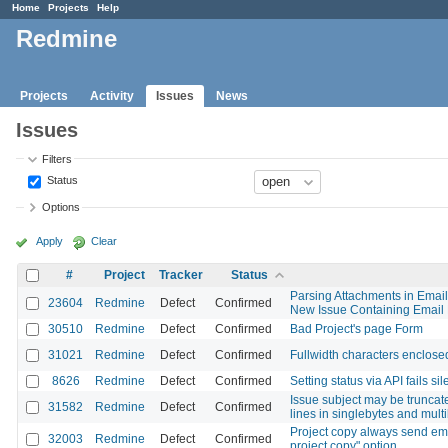
Home
Projects
Help
Redmine
Projects
Activity
Issues
News
Issues
Filters
Status
Options
Apply
Clear
#
Project
Tracker
Status
Parsing Attachments in Email
23604
Redmine
Defect
Confirmed
New Issue Containing Email 
30510
Redmine
Defect
Confirmed
Bad Project's page Form
31021
Redmine
Defect
Confirmed
Fullwidth characters enclosed
8626
Redmine
Defect
Confirmed
Setting status via API fails sil
Issue subject may be truncated 
31582
Redmine
Defect
Confirmed
lines in singlebytes and mult
Project copy always send emai
32003
Redmine
Defect
Confirmed
project copy" option