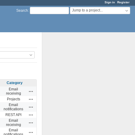
Sign in
Register
Jump to a project...
Search
:
Category
Email
Actions
receiving
Actions
Projects
Email
Actions
notifications
Actions
REST API
Email
Actions
receiving
Email
Actions
notifications