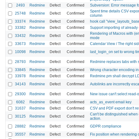
2493
Redmine
Defect
Confirmed
Subversion: Error message fo
Spent time details CSV export
25748
Redmine
Defect
Confirmed
column
33374
Redmine
Defect
Confirmed
hook call "view_layouts_bas
33382
Redmine
Defect
Confirmed
Support importing of already
Rendering of Macros with (em
33432
Redmine
Defect
Confirmed
mode
33673
Redmine
Defect
Confirmed
Calendar View / The right side 
10098
Redmine
Defect
Confirmed
last_login_on set to wrong t
28793
Redmine
Defect
Confirmed
Redmine replaces tabs with 
33845
Redmine
Defect
Confirmed
Wrong character encoding in gi
33978
Redmine
Defect
Confirmed
Redmine.pm shall decrypt L
34143
Redmine
Defect
Confirmed
Autolinks are incorrectly es
29300
Redmine
Defect
Confirmed
New issue can't select read-o
6082
Redmine
Defect
Confirmed
acts_as_event email key
31637
Redmine
Defect
Confirmed
CSV and PDF export don't re
Can't be distinguished when 
30125
Redmine
Defect
Confirmed
action.
28882
Redmine
Defect
Confirmed
GDPR compliance
35557
Redmine
Defect
Confirmed
Fix position when rendering 