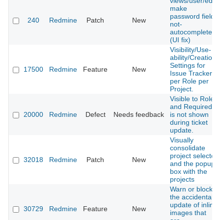
views/user/edit,
make
password fields
240
Redmine
Patch
New
not-
autocomplete
(UI fix)
Visibility/Use-
ability/Creation
Settings for
17500
Redmine
Feature
New
Issue Trackers
per Role per
Project.
Visible to Role
and Required
20000
Redmine
Defect
Needs feedback
is not shown
during ticket
update.
Visually
consolidate
project selector
32018
Redmine
Patch
New
and the popup
box with the
projects
Warn or block
the accidental
update of inline
30729
Redmine
Feature
New
images that