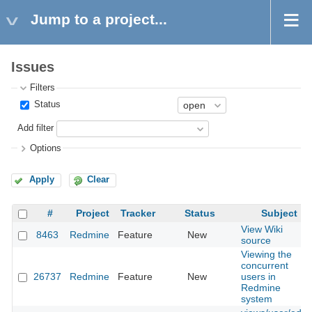
Jump to a project...
Issues
Filters
Status
Add filter
Options
Apply
Clear
#
Project
Tracker
Status
Subject
View Wiki
8463
Redmine
Feature
New
source
Viewing the
concurrent
26737
Redmine
Feature
New
users in
Redmine
system