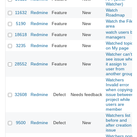
Watcher)
Watch
11632
Redmine
Feature
New
Roadmap
Watch the File
5190
Redmine
Feature
New
area
watch users by
18618
Redmine
Feature
New
managers
Watched topics
3235
Redmine
Feature
New
on My page
Watcher can't
see issue when
28552
Redmine
Feature
New
it assign to
user from
another group
Watchers
Invalid error
when copying
32608
Redmine
Defect
Needs feedback
issue between
project while
users are
member
Watchers list
before and
9500
Redmine
Defect
New
after creation
issue
Watchers pop