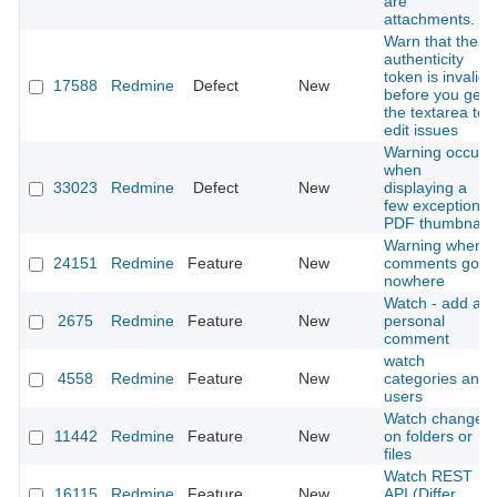
are
attachments.
Warn that the
authenticity
token is invalid
17588
Redmine
Defect
New
before you get
the textarea to
edit issues
Warning occurs
when
33023
Redmine
Defect
New
displaying a
few exceptional
PDF thumbnail
Warning when
24151
Redmine
Feature
New
comments go
nowhere
Watch - add a
2675
Redmine
Feature
New
personal
comment
watch
4558
Redmine
Feature
New
categories and
users
Watch changes
11442
Redmine
Feature
New
on folders or
files
Watch REST
16115
Redmine
Feature
New
API (Differ