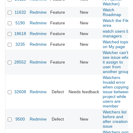
Watcher)
Watch
11632
Redmine
Feature
New
Roadmap
Watch the File
5190
Redmine
Feature
New
area
watch users by
18618
Redmine
Feature
New
managers
Watched topics
3235
Redmine
Feature
New
on My page
Watcher can't
see issue when
28552
Redmine
Feature
New
it assign to
user from
another group
Watchers
Invalid error
when copying
32608
Redmine
Defect
Needs feedback
issue between
project while
users are
member
Watchers list
before and
9500
Redmine
Defect
New
after creation
issue
Watchers pop