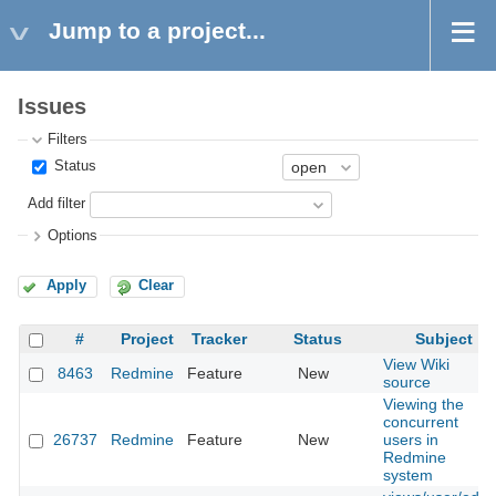
Jump to a project...
Issues
Filters
Status
Add filter
Options
Apply
Clear
#
Project
Tracker
Status
Subject
View Wiki
8463
Redmine
Feature
New
source
Viewing the
concurrent
26737
Redmine
Feature
New
users in
Redmine
system