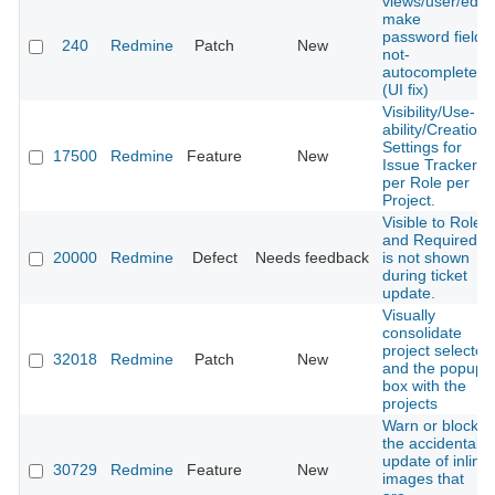
views/user/edit,
make
password fields
240
Redmine
Patch
New
not-
autocomplete
(UI fix)
Visibility/Use-
ability/Creation
Settings for
17500
Redmine
Feature
New
Issue Trackers
per Role per
Project.
Visible to Role
and Required
20000
Redmine
Defect
Needs feedback
is not shown
during ticket
update.
Visually
consolidate
project selector
32018
Redmine
Patch
New
and the popup
box with the
projects
Warn or block
the accidental
update of inline
30729
Redmine
Feature
New
images that