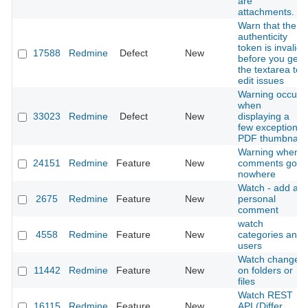
are
attachments.
Warn that the
authenticity
token is invalid
17588
Redmine
Defect
New
before you get
the textarea to
edit issues
Warning occurs
when
33023
Redmine
Defect
New
displaying a
few exceptional
PDF thumbnail
Warning when
24151
Redmine
Feature
New
comments go
nowhere
Watch - add a
2675
Redmine
Feature
New
personal
comment
watch
4558
Redmine
Feature
New
categories and
users
Watch changes
11442
Redmine
Feature
New
on folders or
files
Watch REST
16115
Redmine
Feature
New
API (Differ