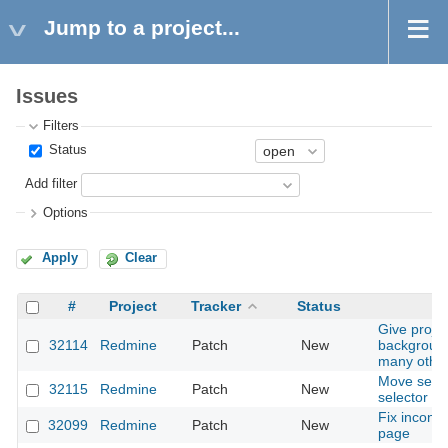
Jump to a project...
Issues
Filters
Status
Add filter
Options
Apply
Clear
#
Project
Tracker
Status
Give projec
32114
Redmine
Patch
New
background 
many other
Move searc
32115
Redmine
Patch
New
selector to
Fix incons
32099
Redmine
Patch
New
page