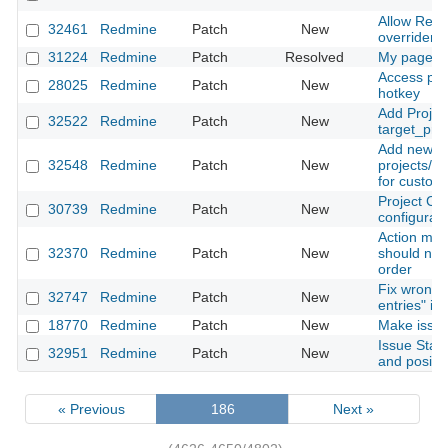
Allow Red
32461
Redmine
Patch
New
overriden i
31224
Redmine
Patch
Resolved
My page, a
Access pro
28025
Redmine
Patch
New
hotkey
Add Projec
32522
Redmine
Patch
New
target_proj
Add new ho
32548
Redmine
Patch
New
projects/se
for custom 
Project Cu
30739
Redmine
Patch
New
configuratio
Action men
32370
Redmine
Patch
New
should not 
order
Fix wrong t
32747
Redmine
Patch
New
entries" in
18770
Redmine
Patch
New
Make issue
Issue Stat
32951
Redmine
Patch
New
and positi
« Previous
186
Next »