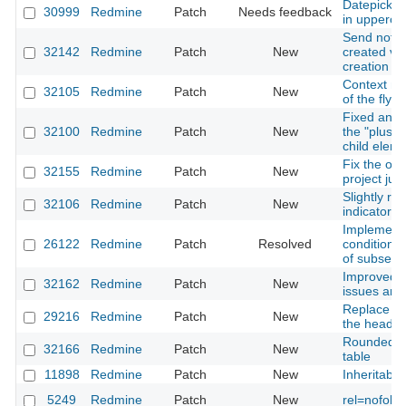
Datepicker 
30999
Redmine
Patch
Needs feedback
in upperca
Send notifi
32142
Redmine
Patch
New
created vi
creation
Context me
32105
Redmine
Patch
New
of the flyou
Fixed and 
32100
Redmine
Patch
New
the "plus" 
child elem
Fix the ove
32155
Redmine
Patch
New
project ju
Slightly re
32106
Redmine
Patch
New
indicator
Implementat
26122
Redmine
Patch
Resolved
conditions 
of subselec
Improved p
32162
Redmine
Patch
New
issues and
Replace th
29216
Redmine
Patch
New
the header
Rounded co
32166
Redmine
Patch
New
table
11898
Redmine
Patch
New
Inheritable
5249
Redmine
Patch
New
rel=nofollo