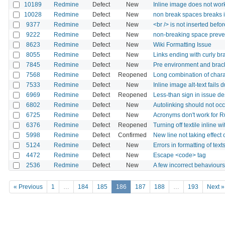
10189
Redmine
Defect
New
Inline image does not work
10028
Redmine
Defect
New
non break spaces breaks i
9377
Redmine
Defect
New
<br /> is not inserted befo
9222
Redmine
Defect
New
non-breaking space preven
8623
Redmine
Defect
New
Wiki Formatting Issue
8055
Redmine
Defect
New
Links ending with curly bra
7845
Redmine
Defect
New
Pre environment and brack
7568
Redmine
Defect
Reopened
Long combination of char
7533
Redmine
Defect
New
Inline image alt-text fails 
6969
Redmine
Defect
Reopened
Less-than sign in issue d
6802
Redmine
Defect
New
Autolinking should not occur
6725
Redmine
Defect
New
Acronyms don't work for 
6376
Redmine
Defect
Reopened
Turning off textile inline wi
5998
Redmine
Defect
Confirmed
New line not taking effect 
5124
Redmine
Defect
New
Errors in formatting of texts
4472
Redmine
Defect
New
Escape <code> tag
2536
Redmine
Defect
New
A few incorrect behaviour
« Previous
1
…
184
185
186
187
188
…
193
Next »