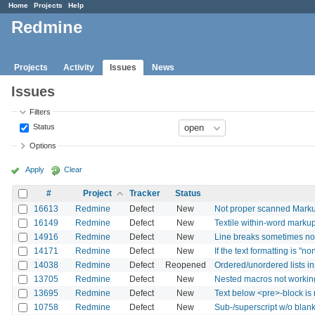
Home
Projects
Help
Redmine
Projects
Activity
Issues
News
Issues
Filters
Status
Options
Apply
Clear
#
Project
Tracker
Status
16613
Redmine
Defect
New
Not proper scanned Markup
16149
Redmine
Defect
New
Textile within-word marku
14916
Redmine
Defect
New
Line breaks sometimes not 
14171
Redmine
Defect
New
If the text formatting is "
14038
Redmine
Defect
Reopened
Ordered/unordered lists in
13705
Redmine
Defect
New
Nested macros not workin
13695
Redmine
Defect
New
Text below <pre>-block is
10758
Redmine
Defect
New
Sub-/superscript w/o blan