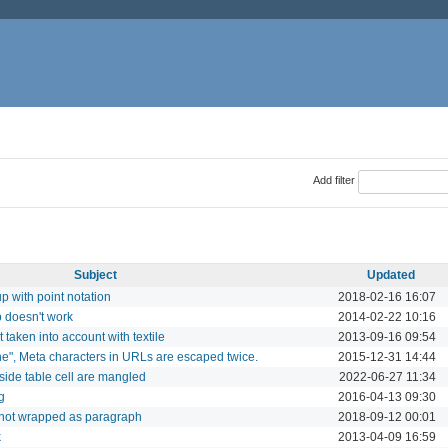
Add filter
Subject
Updated
 with point notation
2018-02-16 16:07
p doesn't work
2014-02-22 10:16
taken into account with textile
2013-09-16 09:54
none", Meta characters in URLs are escaped twice.
2015-12-31 14:44
side table cell are mangled
2022-06-27 11:34
g
2016-04-13 09:30
 not wrapped as paragraph
2018-09-12 00:01
k
2013-04-09 16:59