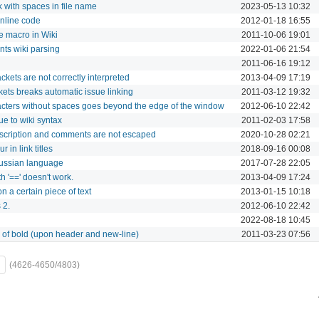
 with spaces in file name
2023-05-13 10:32
nline code
2012-01-18 16:55
re macro in Wiki
2011-10-06 19:01
ts wiki parsing
2022-01-06 21:54
2011-06-16 19:12
ckets are not correctly interpreted
2013-04-09 17:19
ets breaks automatic issue linking
2011-03-12 19:32
acters without spaces goes beyond the edge of the window
2012-06-10 22:42
due to wiki syntax
2011-02-03 17:58
escription and comments are not escaped
2020-10-28 02:21
 in link titles
2018-09-16 00:08
Russian language
2017-07-28 22:05
th '==' doesn't work.
2013-04-09 17:24
on a certain piece of text
2013-01-15 10:18
 2.
2012-06-10 22:42
2022-08-18 10:45
s of bold (upon header and new-line)
2011-03-23 07:56
(4626-4650/4803)