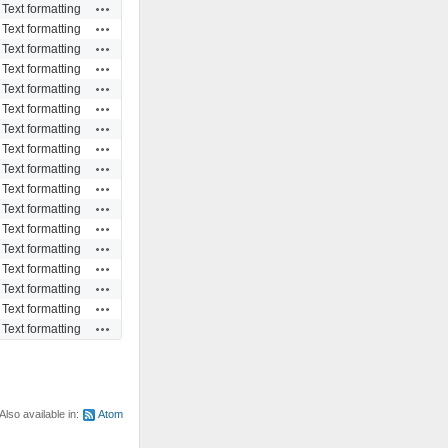
Actions
Text formatting
Actions
Text formatting
Actions
Text formatting
Actions
Text formatting
Actions
Text formatting
Actions
Text formatting
Actions
Text formatting
Actions
Text formatting
Actions
Text formatting
Actions
Text formatting
Actions
Text formatting
Actions
Text formatting
Actions
Text formatting
Actions
Text formatting
Actions
Text formatting
Actions
Text formatting
Actions
Text formatting
Also available in:
Atom