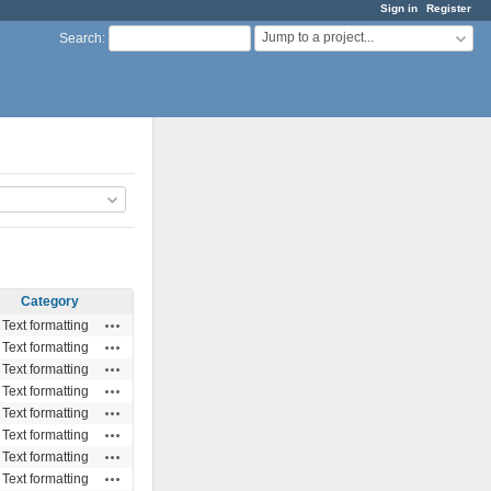
Sign in
Register
Jump to a project...
Search
:
Category
Actions
Text formatting
Actions
Text formatting
Actions
Text formatting
Actions
Text formatting
Actions
Text formatting
Actions
Text formatting
Actions
Text formatting
Actions
Text formatting