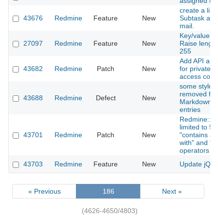
assigned to
create a link
43676
Redmine
Feature
New
Subtask adde
mail.
Key/value cu
27097
Redmine
Feature
New
Raise length
255
Add API auth
43682
Redmine
Patch
New
for private/p
access contr
some style a
removed fro
43688
Redmine
Defect
New
Markdown c
entries
Redmine::Se
limited to 5
43701
Redmine
Patch
New
"contains any
with" and "en
operators
43703
Redmine
Feature
New
Update jQuer
« Previous
186
Next »
(4626-4650/4803)