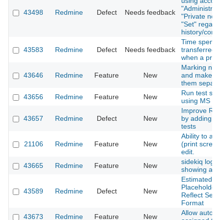
using accoun
"Administrato
43498
Redmine
Defect
Needs feedback
"Private note
"Set" regard
history/conf
Time spent 
43583
Redmine
Defect
Needs feedback
transferred 
when a proje
Marking not
43646
Redmine
Feature
New
and make a 
them separate
Run test sui
43656
Redmine
Feature
New
using MS SQ
Improve Red
43657
Redmine
Defect
New
by adding p
tests
Ability to a
21106
Redmine
Feature
New
(print scree
edit.
sidekiq loggi
43665
Redmine
Feature
New
showing any 
Estimated H
Placeholder
43589
Redmine
Defect
New
Reflect Sel
Format
Allow auto-w
43673
Redmine
Feature
New