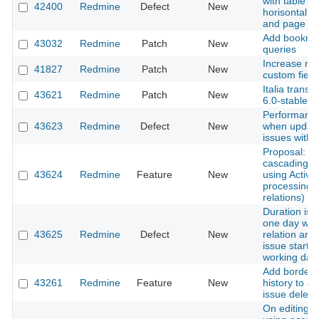
with table co
42400
Redmine
Defect
New
horisontal sc
and page re
Add bookmark
43032
Redmine
Patch
New
queries
Increase ma
41827
Redmine
Patch
New
custom fiel
Italia transl
43621
Redmine
Patch
New
6.0-stable
Performance
43623
Redmine
Defect
New
when updati
issues with 
Proposal: A
cascading d
43624
Redmine
Feature
New
using Active
processing o
relations)
Duration is 
one day whe
43625
Redmine
Defect
New
relation and 
issue starts
working day
Add border-
43261
Redmine
Feature
New
history to av
issue deleti
On editing a