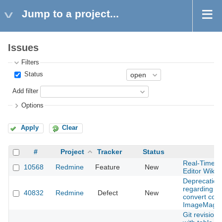
Jump to a project...
Issues
Filters
Status
Add filter
Options
Apply
Clear
#
Project
Tracker
Status
S
Real-Time C
10568
Redmine
Feature
New
Editor Wiki
Deprecation
regarding th
40832
Redmine
Defect
New
convert com
ImageMagic
Git revision