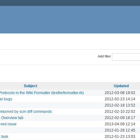
Add filter
Subject
Updated
otocols in the Wiki Formatter (textile/formatter.rb)
2012-03-08 19:02
nal bugs
2012-02-23 14:14
2012-02-18 13:52
 returned by scm diff commands
2012-02-10 22:02
o Overview tab
2012-02-09 18:17
lved issue
2013-04-09 12:14
2012-01-26 12:45
t task
2012-01-23 13:03