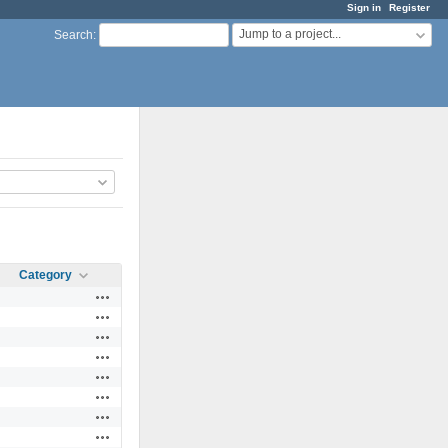
Sign in
Register
Jump to a project...
Search
:
Category
Actions
Actions
Actions
Actions
Actions
Actions
Actions
Actions