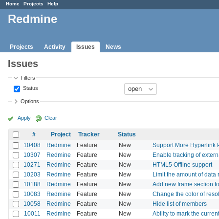
Home
Projects
Help
Redmine
Projects
Activity
Issues
News
Issues
Filters
Status
Options
Apply
Clear
#
Project
Tracker
Status
10408
Redmine
Feature
New
Support More Hyperlink Pr
10307
Redmine
Feature
New
Enable tracking of exter
10271
Redmine
Feature
New
HTML5 Offline support
10203
Redmine
Feature
New
Limit the amount of data
10188
Redmine
Feature
New
Add new frame section t
10083
Redmine
Feature
New
Change the color of reso
10058
Redmine
Feature
New
Hide list of members
10011
Redmine
Feature
New
Ability to mark the curren