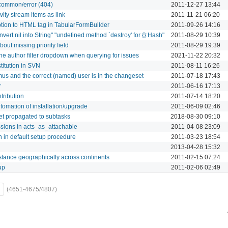
 common/error (404)
2011-12-27 13:44
ity stream items as link
2011-11-21 06:20
ption to HTML tag in TabularFormBuilder
2011-09-26 14:16
vert nil into String" "undefined method `destroy' for {}:Hash"
2011-08-29 10:39
ut missing priority field
2011-08-29 19:39
the author filter dropdown when querying for issues
2021-11-22 20:32
titution in SVN
2011-08-11 16:26
s and the correct (named) user is in the changeset
2011-07-18 17:43
r
2011-06-16 17:13
tribution
2011-07-14 18:20
tomation of installation/upgrade
2011-06-09 02:46
get propagated to subtasks
2018-08-30 09:10
ssions in acts_as_attachable
2011-04-08 23:09
n in default setup procedure
2011-03-23 18:54
2013-04-28 15:32
stance geographically across continents
2011-02-15 07:24
up
2011-02-06 02:49
(4651-4675/4807)