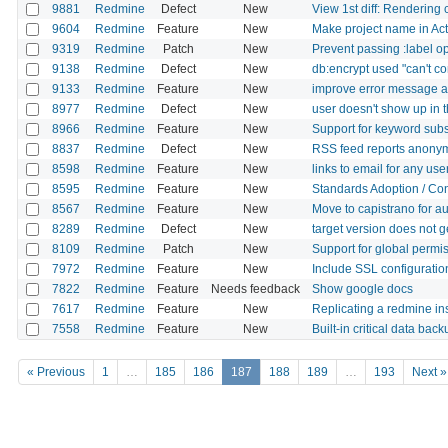
9881
Redmine
Defect
New
View 1st diff: Rendering
9604
Redmine
Feature
New
Make project name in Actv
9319
Redmine
Patch
New
Prevent passing :label o
9138
Redmine
Defect
New
db:encrypt used "can't con
9133
Redmine
Feature
New
improve error message abo
8977
Redmine
Defect
New
user doesn't show up in 
8966
Redmine
Feature
New
Support for keyword subs
8837
Redmine
Defect
New
RSS feed reports anonymu
8598
Redmine
Feature
New
links to email for any use
8595
Redmine
Feature
New
Standards Adoption / Con
8567
Redmine
Feature
New
Move to capistrano for au
8289
Redmine
Defect
New
target version does not 
8109
Redmine
Patch
New
Support for global permi
7972
Redmine
Feature
New
Include SSL configuratio
7822
Redmine
Feature
Needs feedback
Show google docs
7617
Redmine
Feature
New
Replicating a redmine in
7558
Redmine
Feature
New
Built-in critical data back
« Previous
1
…
185
186
187
188
189
…
193
Next »