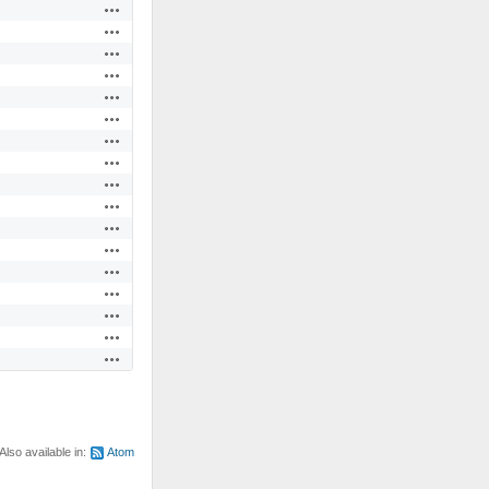
Actions
Actions
Actions
Actions
Actions
Actions
Actions
Actions
Actions
Actions
Actions
Actions
Actions
Actions
Actions
Actions
Actions
Also available in:
Atom