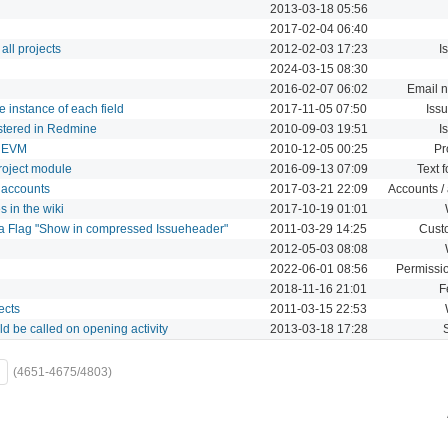
2013-03-18 05:56
2017-02-04 06:40
all projects
2012-02-03 17:23
I
2024-03-15 08:30
2016-02-07 06:02
Email n
e instance of each field
2017-11-05 07:50
Issu
istered in Redmine
2010-09-03 19:51
I
/ EVM
2010-12-05 00:25
Pr
project module
2016-09-13 07:09
Text 
 accounts
2017-03-21 22:09
Accounts / 
 in the wiki
2017-10-19 01:01
a Flag "Show in compressed Issueheader"
2011-03-29 14:25
Custo
2012-05-03 08:08
2022-06-01 08:56
Permissio
2018-11-16 21:01
F
ects
2011-03-15 22:53
d be called on opening activity
2013-03-18 17:28
(4651-4675/4803)