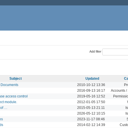
Add filter
Subject
Updated
Ca
nd Documents
2010-10-12 13:36
Pr
2016-09-13 16:17
Accounts / 
ase access control
2019-05-16 12:52
Permissio
ect module.
2012-01-05 17:50
 of …
2015-05-13 21:11
I
2026-05-12 10:15
I
es
2023-11-17 08:46
lds
2014-02-12 14:39
Custo