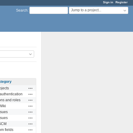
Sign in
Register
Jump to a project...
Search
:
tegory
Actions
ojects
Actions
authentication
Actions
ns and roles
Actions
Wiki
Actions
ssues
Actions
ssues
Actions
SCM
Actions
m fields