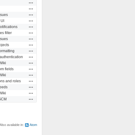
Actions
Actions
Actions
ssues
Actions
UI
Actions
otifications
Actions
es filter
Actions
ssues
Actions
ojects
Actions
formatting
Actions
authentication
Actions
Wiki
Actions
m fields
Actions
Wiki
Actions
ns and roles
Actions
eeds
Actions
Wiki
Actions
SCM
Also available in:
Atom