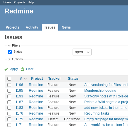
Home
Projects
Help
Redmine
Projects
Activity
Issues
News
Issues
Filters
Status
Options
Apply
Clear
#
Project
Tracker
Status
1196
Redmine
Feature
New
Add versioning for Files a
1195
Redmine
Feature
New
Membership logging
1193
Redmine
Feature
New
Staff-only notes with Role-b
1187
Redmine
Feature
New
Relate a Wiki page to a proj
1183
Redmine
Feature
New
add new tickets in the name
1176
Redmine
Feature
New
Recurring Tasks
1175
Redmine
Defect
Confirmed
Empty diff page for binary fil
1171
Redmine
Feature
New
Add workflow for custom fie