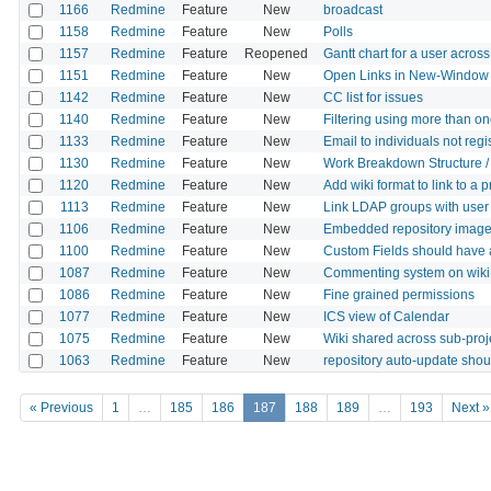
1166
Redmine
Feature
New
broadcast
1158
Redmine
Feature
New
Polls
1157
Redmine
Feature
Reopened
Gantt chart for a user across 
1151
Redmine
Feature
New
Open Links in New-Window
1142
Redmine
Feature
New
CC list for issues
1140
Redmine
Feature
New
Filtering using more than on
1133
Redmine
Feature
New
Email to individuals not reg
1130
Redmine
Feature
New
Work Breakdown Structure 
1120
Redmine
Feature
New
Add wiki format to link to a 
1113
Redmine
Feature
New
Link LDAP groups with user
1106
Redmine
Feature
New
Embedded repository images
1100
Redmine
Feature
New
Custom Fields should have 
1087
Redmine
Feature
New
Commenting system on wiki
1086
Redmine
Feature
New
Fine grained permissions
1077
Redmine
Feature
New
ICS view of Calendar
1075
Redmine
Feature
New
Wiki shared across sub-proj
1063
Redmine
Feature
New
repository auto-update shoul
« Previous
1
…
185
186
187
188
189
…
193
Next »