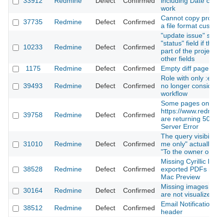
33912
Redmine
Defect
Confirmed
including Date co
work
Cannot copy proje
37735
Redmine
Defect
Confirmed
a file format custo
"update issue" sile
"status" field if th
10233
Redmine
Defect
Confirmed
part of the projec
other fields
1175
Redmine
Defect
Confirmed
Empty diff page for
Role with only :e
39493
Redmine
Defect
Confirmed
no longer conside
workflow
Some pages on
https://www.redmi
39758
Redmine
Defect
Confirmed
are returning 500 
Server Error
The query visibilit
31010
Redmine
Defect
Confirmed
me only" actually
"To the owner only
Missing Cyrillic let
38528
Redmine
Defect
Confirmed
exported PDFs in 
Mac Preview
Missing images in
30164
Redmine
Defect
Confirmed
are not visualized
Email Notifications
38512
Redmine
Defect
Confirmed
header