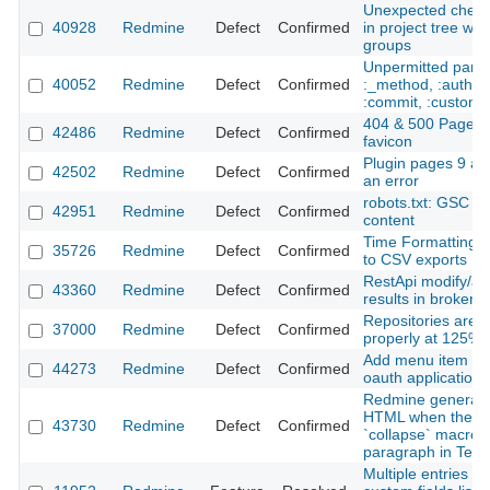
Unexpected check
40928
Redmine
Defect
Confirmed
in project tree wh
groups
Unpermitted param
40052
Redmine
Defect
Confirmed
:_method, :authent
:commit, :custom_f
404 & 500 Pages 
42486
Redmine
Defect
Confirmed
favicon
Plugin pages 9 an
42502
Redmine
Defect
Confirmed
an error
robots.txt: GSC s
42951
Redmine
Defect
Confirmed
content
Time Formatting d
35726
Redmine
Defect
Confirmed
to CSV exports
RestApi modify/ad
43360
Redmine
Defect
Confirmed
results in broken w
Repositories are n
37000
Redmine
Defect
Confirmed
properly at 125% i
Add menu item hig
44273
Redmine
Defect
Confirmed
oauth application 
Redmine generates
HTML when there a
43730
Redmine
Defect
Confirmed
`collapse` macros
paragraph in Texti
Multiple entries ins