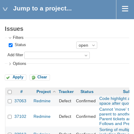
Jump to a project...
Issues
Filters
Status
Add filter
Options
Apply
Clear
#
Project
Tracker
Status
Subj
Code highlight add
37063
Redmine
Defect
Confirmed
space after quote
Cannot 'move' tic
parent to another
37102
Redmine
Defect
Confirmed
Parent tickets are
Follows and Prec
Sorting of multipl