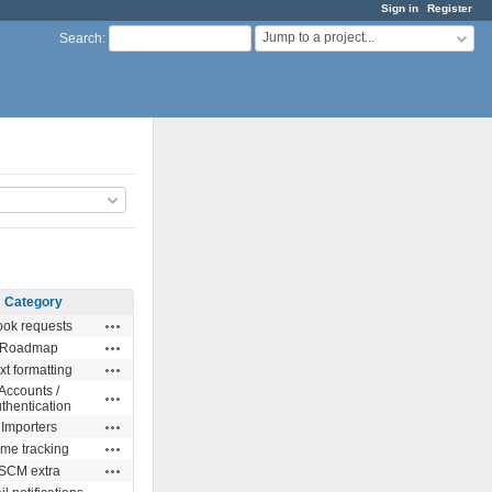
Sign in
Register
Jump to a project...
Search
:
Category
Actions
ok requests
Actions
Roadmap
Actions
xt formatting
Accounts /
Actions
thentication
Actions
Importers
Actions
ime tracking
Actions
SCM extra
Actions