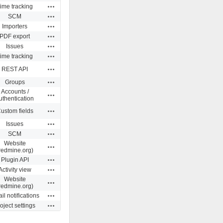
Actions
ime tracking
Actions
SCM
Actions
Importers
Actions
PDF export
Actions
Issues
Actions
ime tracking
Actions
REST API
Actions
Groups
Accounts /
Actions
uthentication
Actions
ustom fields
Actions
Issues
Actions
SCM
Website
Actions
redmine.org)
Actions
Plugin API
Actions
Activity view
Website
Actions
redmine.org)
Actions
il notifications
Actions
oject settings