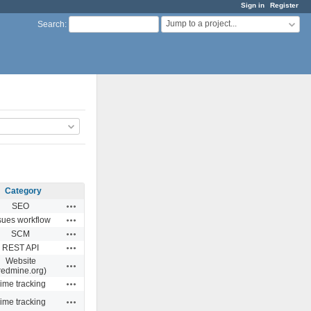
Sign in
Register
Jump to a project...
Search
:
Category
Actions
SEO
Actions
sues workflow
Actions
SCM
Actions
REST API
Website
Actions
redmine.org)
Actions
ime tracking
Actions
ime tracking