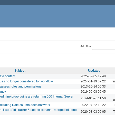
Add filter
Subject
Updated
ate content
2025-09-05 17:49
ues no longer considered for workflow
2024-01-19 07:22
Is
assses roles and permissions
2013-10-14 00:33
ently
2019-06-08 06:45
edmine.org/plugins are returning 500 Internal Server
2024-01-26 11:50
(
including Date column does not work
2022-07-22 12:22
T
t: issues' id, tracker & subject columns merged into one
2020-03-03 00:05
T