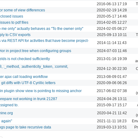
2016-06-13 17:19
T
or some of view differences
2020-02-19 14:28
 closed issues
2020-05-17 14:46
ssues to pdf files
2014-02-05 12:27
To me only" actually behaves as "To the owner only"
2024-02-05 08:27
ply to CSV exports
2025-09-13 10:11
T
 via REST API for activities that have become project-
2014-11-14 11:43
r in project tree when configuring groups
2024-07-03 11:46
lds is not checked sufficiently
2013-01-16 19:39
a
8, :_method, :authenticity_token, :commit,
2024-12-30 22:30
C
ter ajax call loading workflow
2013-08-09 01:47
t diffs with UTF-8 Cyrillic letters
2020-09-06 06:26
k in plugin show view is pointing to missing anchor
2017-06-02 07:38
(
prepare not working in trunk 21287
2024-04-26 13:11
ssigned to.
2015-09-17 15:17
mine.org
2020-04-21 11:42
(
n again"
2021-11-11 18:23
Ema
ings page to take recursive data
2019-03-13 10:51
Pr