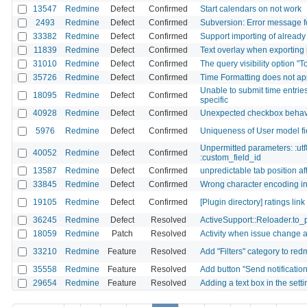
13547
Redmine
Defect
Confirmed
Start calendars on not work
2493
Redmine
Defect
Confirmed
Subversion: Error message f
33382
Redmine
Defect
Confirmed
Support importing of already
11839
Redmine
Defect
Confirmed
Text overlay when exporting i
31010
Redmine
Defect
Confirmed
The query visibility option "
35726
Redmine
Defect
Confirmed
Time Formatting does not ap
Unable to submit time entries
18095
Redmine
Defect
Confirmed
specific
40928
Redmine
Defect
Confirmed
Unexpected checkbox behavio
5976
Redmine
Defect
Confirmed
Uniqueness of User model fie
Unpermitted parameters: :utf
40052
Redmine
Defect
Confirmed
:custom_field_id
13587
Redmine
Defect
Confirmed
unpredictable tab position af
33845
Redmine
Defect
Confirmed
Wrong character encoding in gi
19105
Redmine
Defect
Confirmed
[Plugin directory] ratings lin
36245
Redmine
Defect
Resolved
ActiveSupport::Reloader.to_
18059
Redmine
Patch
Resolved
Activity when issue change a
33210
Redmine
Feature
Resolved
Add "Filters" category to red
35558
Redmine
Feature
Resolved
Add button "Send notificatio
29654
Redmine
Feature
Resolved
Adding a text box in the sett