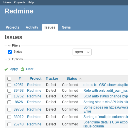
Home
Projects
Help
Redmine
Projects
Activity
Issues
News
Issues
Filters
Status
Options
Apply
Clear
#
Project
Tracker
Status
42951
Redmine
Defect
Confirmed
robots.txt: GSC shows duplic
39493
Redmine
Defect
Confirmed
Role with only :edit_own_iss
13762
Redmine
Defect
Confirmed
SCM auto status change byp
8626
Redmine
Defect
Confirmed
Setting status via API fails sil
Some pages on https://www.r
39758
Redmine
Defect
Confirmed
Error
33912
Redmine
Defect
Confirmed
Sorting of multiple columns 
Spent time details CSV expor
25748
Redmine
Defect
Confirmed
issue column