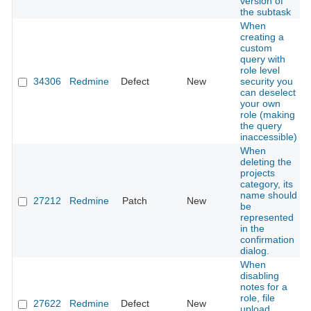
version of
the subtask
When
creating a
custom
query with
role level
34306
Redmine
Defect
New
security you
can deselect
your own
role (making
the query
inaccessible)
When
deleting the
projects
category, its
name should
27212
Redmine
Patch
New
be
represented
in the
confirmation
dialog.
When
disabling
notes for a
role, file
27622
Redmine
Defect
New
upload