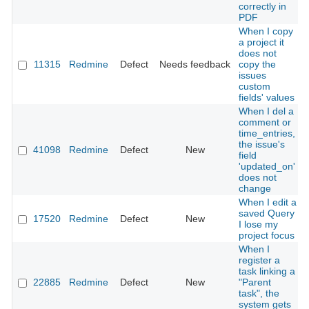
correctly in
PDF
When I copy
a project it
does not
11315
Redmine
Defect
Needs feedback
copy the
issues
custom
fields' values
When I del a
comment or
time_entries,
the issue's
41098
Redmine
Defect
New
field
'updated_on'
does not
change
When I edit a
saved Query
17520
Redmine
Defect
New
I lose my
project focus
When I
register a
task linking a
22885
Redmine
Defect
New
"Parent
task", the
system gets