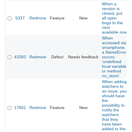
When a
version is
closed, put
5337
Redmine
Feature
New
all open
bugs to the
next
available one
When
accessed via
smartphone,
a NameError
43350
Redmine
Defect
Needs feedback
occurs:
‘undefined
local variable
or method
no_store’.
When adding
watchers to
an issue, you
should have
the
possibility to
17801
Redmine
Feature
New
notify the
watchers
that they
have been
added to the