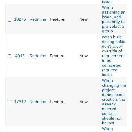
issue
When
assigning an
issue, add
10276
Redmine
Feature
New
possibility to
pre-select a
group
when bulk
editing fields
don't allow
override of
4019
Redmine
Feature
New
requirement
to be
completed
required
fields
When
changing the
project
during issue
creation, the
17312
Redmine
Feature
New
already
entered
content
should not
be lost
When