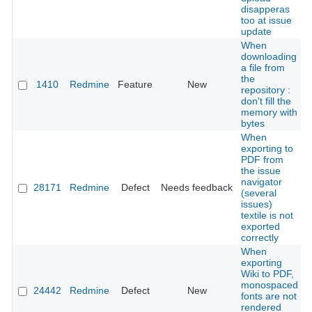
disapperas
too at issue
update
When
downloading
a file from
the
1410
Redmine
Feature
New
repository :
don't fill the
memory with
bytes
When
exporting to
PDF from
the issue
navigator
28171
Redmine
Defect
Needs feedback
(several
issues)
textile is not
exported
correctly
When
exporting
Wiki to PDF,
monospaced
24442
Redmine
Defect
New
fonts are not
rendered