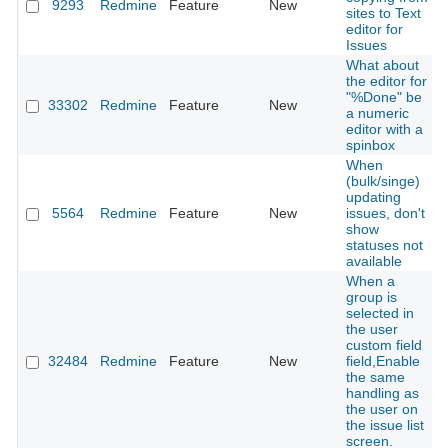
9293
Redmine
Feature
New
sites to Text
editor for
Issues
What about
the editor for
"%Done" be
33302
Redmine
Feature
New
a numeric
editor with a
spinbox
When
(bulk/singe)
updating
5564
Redmine
Feature
New
issues, don't
show
statuses not
available
When a
group is
selected in
the user
custom field
32484
Redmine
Feature
New
field,Enable
the same
handling as
the user on
the issue list
screen.