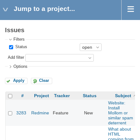
Jump to a project...
Issues
Filters
Status
Add filter
Options
Apply
Clear
#
Project
Tracker
Status
Subject
Website:
Install
3283
Redmine
Feature
New
Mollom or
similar spam
deterrent
What about
HTML
copying from