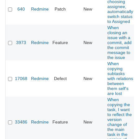
choosing
assignee,
640
Redmine
Patch
New
automatically
switch status
to Assigned
When
closing an
issue with a
3973
Redmine
Feature
New
commit, add
the commit
message to
the issue
When
copying
subtasks
17068
Redmine
Defect
New
with relations
between
them self's
are lost
When
copying the
task, I want
to reflect the
version
33486
Redmine
Feature
New
change of
the main
task in the