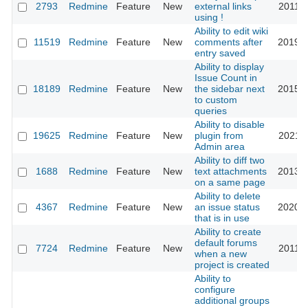
2793
Redmine
Feature
New
external links
2011-0
using !
Ability to edit wiki
11519
Redmine
Feature
New
comments after
2019-0
entry saved
Ability to display
Issue Count in
18189
Redmine
Feature
New
the sidebar next
2015-0
to custom
queries
Ability to disable
19625
Redmine
Feature
New
plugin from
2021-1
Admin area
Ability to diff two
1688
Redmine
Feature
New
text attachments
2013-0
on a same page
Ability to delete
4367
Redmine
Feature
New
an issue status
2020-0
that is in use
Ability to create
default forums
7724
Redmine
Feature
New
2011-0
when a new
project is created
Ability to
configure
additional groups