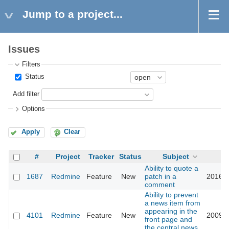
Jump to a project...
Issues
Filters
Status
Add filter
Options
Apply
Clear
#
Project
Tracker
Status
Subject
U
Ability to quote a
1687
Redmine
Feature
New
patch in a
2016-0
comment
Ability to prevent
a news item from
appearing in the
4101
Redmine
Feature
New
2009-1
front page and
the central news