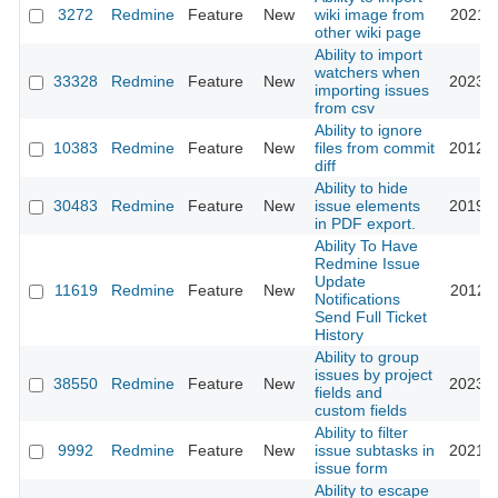
3272
Redmine
Feature
New
wiki image from
2021-1
other wiki page
Ability to import
watchers when
33328
Redmine
Feature
New
2023-0
importing issues
from csv
Ability to ignore
10383
Redmine
Feature
New
files from commit
2012-0
diff
Ability to hide
30483
Redmine
Feature
New
issue elements
2019-0
in PDF export.
Ability To Have
Redmine Issue
Update
11619
Redmine
Feature
New
2012-1
Notifications
Send Full Ticket
History
Ability to group
issues by project
38550
Redmine
Feature
New
2023-0
fields and
custom fields
Ability to filter
9992
Redmine
Feature
New
issue subtasks in
2021-0
issue form
Ability to escape