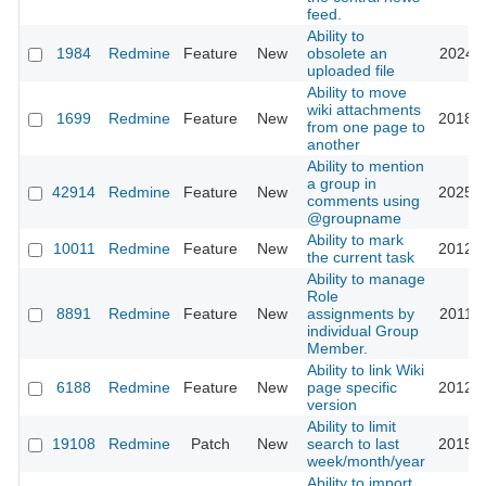
feed.
Ability to
1984
Redmine
Feature
New
obsolete an
2024-1
uploaded file
Ability to move
wiki attachments
1699
Redmine
Feature
New
2018-0
from one page to
another
Ability to mention
a group in
42914
Redmine
Feature
New
2025-0
comments using
@groupname
Ability to mark
10011
Redmine
Feature
New
2012-0
the current task
Ability to manage
Role
8891
Redmine
Feature
New
assignments by
2011-1
individual Group
Member.
Ability to link Wiki
6188
Redmine
Feature
New
page specific
2012-0
version
Ability to limit
19108
Redmine
Patch
New
search to last
2015-0
week/month/year
Ability to import