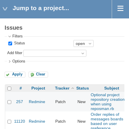
Jump to a project...
Issues
Filters
Status
Add filter
Options
Apply
Clear
#
Project
Tracker
Status
Subject
Optional project
repository creation
257
Redmine
Patch
New
when using
reposman.rb
Order replies of
messages boards
11120
Redmine
Patch
New
based on user
preference