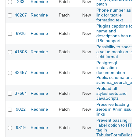
233
Redmine
Patch
New
patch
Phone number as a
40267
Redmine
Patch
New
link for textile
formating text
Plugins captions for
name and
6926
Redmine
Patch
New
descriptions has not
i18n support
Possibility to specify
41508
Redmine
Patch
New
a value mask on text
field format
Postgresql
installation
43457
Redmine
Patch
New
documentation:
Public schema and
schema_search_pat
Preload all
37664
Redmine
Patch
New
stylesheets and
JavaScripts
Preserve leading
9022
Redmine
Patch
New
zeros in #nnn issue
links
Prevent passing
:label option to HTM
9319
Redmine
Patch
New
tag in
TabularFormBuilder