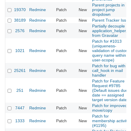
Parent projects in
19370
Redmine
Patch
New
project jump
dropdown
38189
Redmine
Patch
New
Parent Tracker Issue
Partially decouple
2576
Redmine
Patch
New
application_helper.rb
from Gravatar
Patch for #1013
(uniqueness-
1021
Redmine
Patch
New
validation of custom
query name within
user-scope)
Patch for bug with
25261
Redmine
Patch
New
call_hook in mail
handler
Patch for Feature
Request #9785
251
Redmine
Patch
New
(Default issues due
date == assigned
target version date)
Patch for improved
7447
Redmine
Patch
New
move/copy
Patch for
1333
Redmine
Patch
New
membership activity
(#1195)