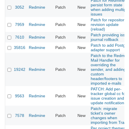
Patch for Redmine t
persist form state
3052
Redmine
Patch
New
when adding multipl
issues
Patch for repository
7959
Redmine
Patch
New
revision update
(reload)
Patch providing issu
7610
Redmine
Patch
New
journal rollback
Patch to add Postgis
35816
Redmine
Patch
New
adapter support
Patch to the Redmin
Mail Handler for
overriding the
19242
Redmine
Patch
New
sender, and adding
custom
header/footers to
imported e-mails
PATCH: Add per-
tracker global cc for
9563
Redmine
Patch
New
issue creation and
update notifications
Patch: migrate
ticket's owner
7578
Redmine
Patch
New
changes when
importing from Trac
Per project themes