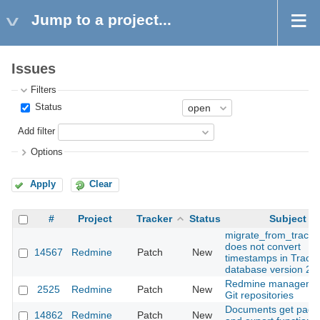
Jump to a project...
Issues
Filters
Status
Add filter
Options
Apply
Clear
#
Project
Tracker
Status
Subject
migrate_from_trac.r
does not convert
14567
Redmine
Patch
New
timestamps in Trac
database version 23
Redmine managemen
2525
Redmine
Patch
New
Git repositories
Documents get pagi
14862
Redmine
Patch
New