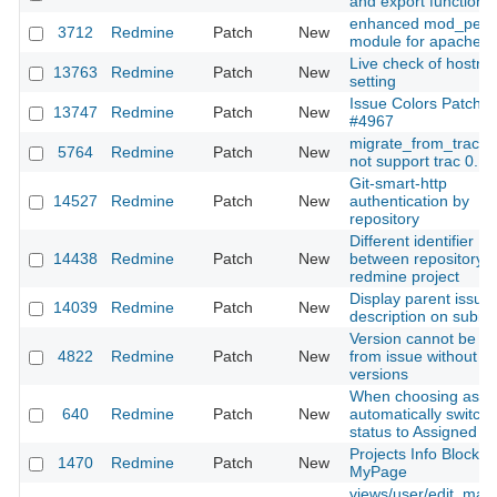
and export functions
enhanced mod_perl
3712
Redmine
Patch
New
module for apache
Live check of hostn
13763
Redmine
Patch
New
setting
Issue Colors Patch f
13747
Redmine
Patch
New
#4967
migrate_from_trac d
5764
Redmine
Patch
New
not support trac 0.12
Git-smart-http
14527
Redmine
Patch
New
authentication by
repository
Different identifier
14438
Redmine
Patch
New
between repository 
redmine project
Display parent issue
14039
Redmine
Patch
New
description on subis
Version cannot be a
4822
Redmine
Patch
New
from issue without ex
versions
When choosing assi
640
Redmine
Patch
New
automatically switch
status to Assigned
Projects Info Block fo
1470
Redmine
Patch
New
MyPage
views/user/edit, mak