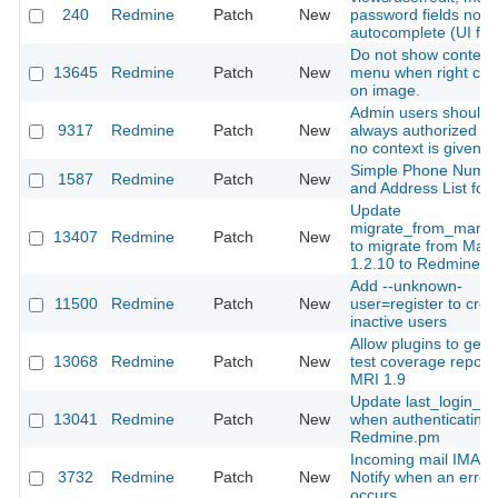
240
Redmine
Patch
New
password fields not-
autocomplete (UI fix)
Do not show context
13645
Redmine
Patch
New
menu when right clic
on image.
Admin users should 
9317
Redmine
Patch
New
always authorized w
no context is given
Simple Phone Numb
1587
Redmine
Patch
New
and Address List for
Update
migrate_from_mantis
13407
Redmine
Patch
New
to migrate from Mant
1.2.10 to Redmine
Add --unknown-
11500
Redmine
Patch
New
user=register to crea
inactive users
Allow plugins to gen
13068
Redmine
Patch
New
test coverage report
MRI 1.9
Update last_login_o
13041
Redmine
Patch
New
when authenticating 
Redmine.pm
Incoming mail IMAP 
3732
Redmine
Patch
New
Notify when an error
occurs