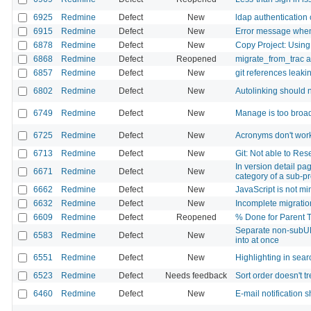
6925
Redmine
Defect
New
ldap authentication 
6915
Redmine
Defect
New
Error message when 
6878
Redmine
Defect
New
Copy Project: Using
6868
Redmine
Defect
Reopened
migrate_from_trac a
6857
Redmine
Defect
New
git references leaki
6802
Redmine
Defect
New
Autolinking should no
6749
Redmine
Defect
New
Manage is too broad
6725
Redmine
Defect
New
Acronyms don't wor
6713
Redmine
Defect
New
Git: Not able to Res
In version detail pa
6671
Redmine
Defect
New
category of a sub-p
6662
Redmine
Defect
New
JavaScript is not mi
6632
Redmine
Defect
New
Incomplete migratio
6609
Redmine
Defect
Reopened
% Done for Parent T
Separate non-subUR
6583
Redmine
Defect
New
into at once
6551
Redmine
Defect
New
Highlighting in searc
6523
Redmine
Defect
Needs feedback
Sort order doesn't t
6460
Redmine
Defect
New
E-mail notification 