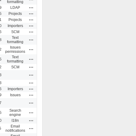
formatting
Actions
9
LDAP
Actions
5
Projects
Actions
1
Projects
Actions
0
Importers
Actions
6
SCM
Text
Actions
8
formatting
Issues
Actions
2
permissions
Text
Actions
5
formatting
Actions
2
SCM
Actions
3
Actions
3
Actions
6
Importers
Actions
9
Issues
Actions
7
Search
Actions
5
engine
Actions
0
I18n
Email
Actions
5
notifications
Email