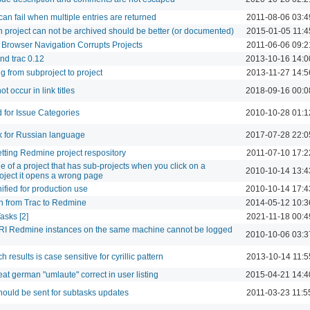
can fail when multiple entries are returned
2011-08-06 03:4
project can not be archived should be better (or documented)
2015-01-05 11:4
 Browser Navigation Corrupts Projects
2011-06-06 09:2
nd trac 0.12
2013-10-16 14:0
ng from subproject to project
2013-11-27 14:5
t occur in link titles
2018-09-16 00:0
 for Issue Categories
2010-10-28 01:1
k for Russian language
2017-07-28 22:0
etting Redmine project respository
2011-07-10 17:2
ge of a project that has sub-projects when you click on a
2010-10-14 13:4
roject it opens a wrong page
nified for production use
2010-10-14 17:4
n from Trac to Redmine
2014-05-12 10:3
asks [2]
2021-11-18 00:4
I Redmine instances on the same machine cannot be logged
2010-10-06 03:3
h results is case sensitive for cyrillic pattern
2013-10-14 11:5
reat german "umlaute" correct in user listing
2015-04-21 14:4
should be sent for subtasks updates
2011-03-23 11:5