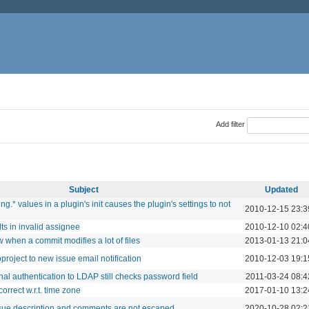
Add filter
Subject
Updated
g.* values in a plugin's init causes the plugin's settings to not
2010-12-15 23:3
lts in invalid assignee
2010-12-10 02:4
w when a commit modifies a lot of files
2013-01-13 21:0
project to new issue email notification
2010-12-03 19:1
nal authentication to LDAP still checks password field
2011-03-24 08:4
orrect w.r.t. time zone
2017-01-10 13:2
ssue description and comments are not escaped
2020-10-28 02:2