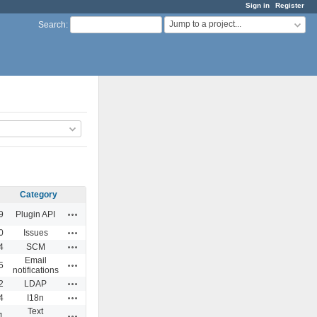
Sign in
Register
Jump to a project...
Search
:
Category
Actions
9
Plugin API
Actions
0
Issues
Actions
4
SCM
Email
Actions
5
notifications
Actions
2
LDAP
Actions
4
I18n
Text
Actions
1