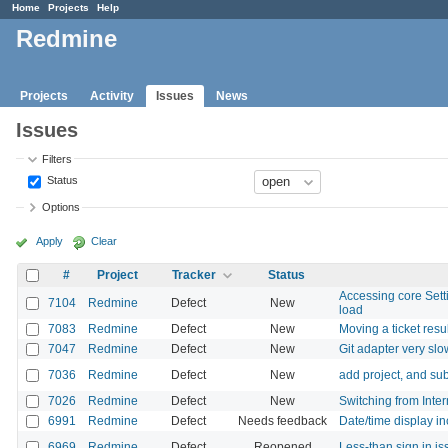
Home
Projects
Help
Redmine
Projects
Activity
Issues
News
Issues
Filters
Status
Options
Apply
Clear
#
Project
Tracker
Status
Accessing core Settin
7104
Redmine
Defect
New
load
7083
Redmine
Defect
New
Moving a ticket resu
7047
Redmine
Defect
New
Git adapter very slo
7036
Redmine
Defect
New
add project, and sub
7026
Redmine
Defect
New
Switching from Inter
6991
Redmine
Defect
Needs feedback
Date/time display inc
6969
Redmine
Defect
Reopened
Less-than sign in i