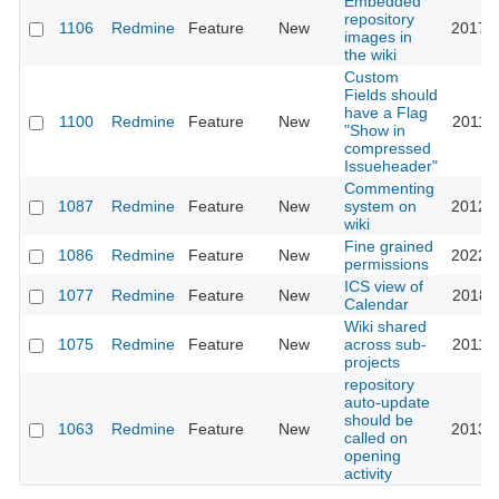
Embedded
repository
1106
Redmine
Feature
New
2017-1
images in
the wiki
Custom
Fields should
have a Flag
1100
Redmine
Feature
New
2011-0
"Show in
compressed
Issueheader"
Commenting
1087
Redmine
Feature
New
system on
2012-0
wiki
Fine grained
1086
Redmine
Feature
New
2022-0
permissions
ICS view of
1077
Redmine
Feature
New
2018-1
Calendar
Wiki shared
1075
Redmine
Feature
New
across sub-
2011-0
projects
repository
auto-update
should be
1063
Redmine
Feature
New
2013-0
called on
opening
activity