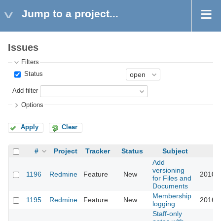
Jump to a project...
Issues
Filters
Status
Add filter
Options
Apply
Clear
#
Project
Tracker
Status
Subject
U
Add
versioning
1196
Redmine
Feature
New
2010-1
for Files and
Documents
Membership
1195
Redmine
Feature
New
2016-0
logging
Staff-only