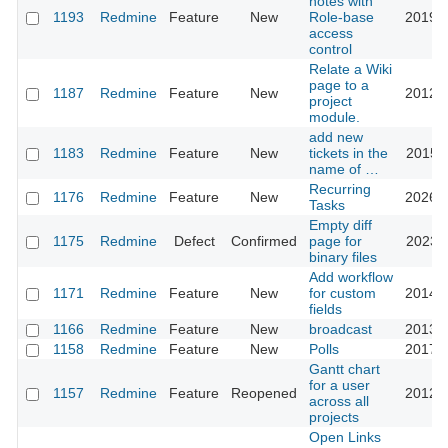
notes with
1193
Redmine
Feature
New
Role-base
2019-0
access
control
Relate a Wiki
page to a
1187
Redmine
Feature
New
2012-0
project
module.
add new
1183
Redmine
Feature
New
tickets in the
2015-0
name of …
Recurring
1176
Redmine
Feature
New
2026-0
Tasks
Empty diff
1175
Redmine
Defect
Confirmed
page for
2023-1
binary files
Add workflow
1171
Redmine
Feature
New
for custom
2014-0
fields
1166
Redmine
Feature
New
broadcast
2013-0
1158
Redmine
Feature
New
Polls
2017-0
Gantt chart
for a user
1157
Redmine
Feature
Reopened
2012-0
across all
projects
Open Links