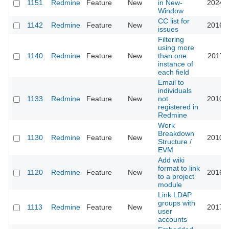
1151
Redmine
Feature
New
in New-
2024-0
Window
CC list for
1142
Redmine
Feature
New
2016-0
issues
Filtering
using more
1140
Redmine
Feature
New
than one
2017-1
instance of
each field
Email to
individuals
1133
Redmine
Feature
New
not
2010-0
registered in
Redmine
Work
Breakdown
1130
Redmine
Feature
New
2010-1
Structure /
EVM
Add wiki
format to link
1120
Redmine
Feature
New
2016-0
to a project
module
Link LDAP
groups with
1113
Redmine
Feature
New
2017-0
user
accounts