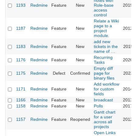
notes with
1193
Redmine
Feature
New
Role-base
2019-0
access
control
Relate a Wiki
page to a
1187
Redmine
Feature
New
2012-0
project
module.
add new
1183
Redmine
Feature
New
tickets in the
2015-0
name of …
Recurring
1176
Redmine
Feature
New
2026-0
Tasks
Empty diff
1175
Redmine
Defect
Confirmed
page for
2023-1
binary files
Add workflow
1171
Redmine
Feature
New
for custom
2014-0
fields
1166
Redmine
Feature
New
broadcast
2013-0
1158
Redmine
Feature
New
Polls
2017-0
Gantt chart
for a user
1157
Redmine
Feature
Reopened
2012-0
across all
projects
Open Links