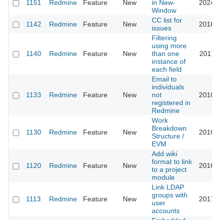
1151
Redmine
Feature
New
in New-
2024-0
Window
CC list for
1142
Redmine
Feature
New
2016-0
issues
Filtering
using more
1140
Redmine
Feature
New
than one
2017-1
instance of
each field
Email to
individuals
1133
Redmine
Feature
New
not
2010-0
registered in
Redmine
Work
Breakdown
1130
Redmine
Feature
New
2010-1
Structure /
EVM
Add wiki
format to link
1120
Redmine
Feature
New
2016-0
to a project
module
Link LDAP
groups with
1113
Redmine
Feature
New
2017-0
user
accounts