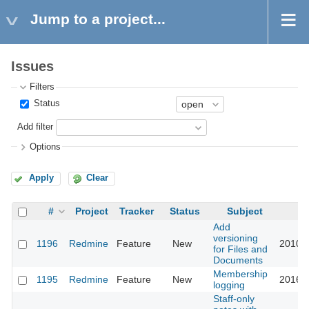
Jump to a project...
Issues
Filters
Status
Add filter
Options
Apply
Clear
#
Project
Tracker
Status
Subject
U
Add
versioning
1196
Redmine
Feature
New
2010-1
for Files and
Documents
Membership
1195
Redmine
Feature
New
2016-0
logging
Staff-only