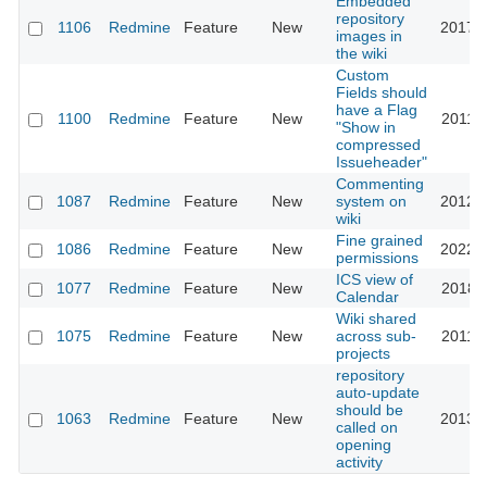
Embedded
repository
1106
Redmine
Feature
New
2017-1
images in
the wiki
Custom
Fields should
have a Flag
1100
Redmine
Feature
New
2011-0
"Show in
compressed
Issueheader"
Commenting
1087
Redmine
Feature
New
system on
2012-0
wiki
Fine grained
1086
Redmine
Feature
New
2022-0
permissions
ICS view of
1077
Redmine
Feature
New
2018-1
Calendar
Wiki shared
1075
Redmine
Feature
New
across sub-
2011-0
projects
repository
auto-update
should be
1063
Redmine
Feature
New
2013-0
called on
opening
activity