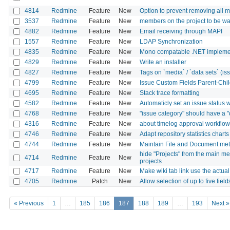
4814
Redmine
Feature
New
Option to prevent removing all m
3537
Redmine
Feature
New
members on the project to be w
4882
Redmine
Feature
New
Email receiving through MAPI
1557
Redmine
Feature
New
LDAP Synchronization
4835
Redmine
Feature
New
Mono compatable .NET implemen
4829
Redmine
Feature
New
Write an installer
4827
Redmine
Feature
New
Tags on `media` / `data sets` (issu
4799
Redmine
Feature
New
Issue Custom Fields Parent-Chi
4695
Redmine
Feature
New
Stack trace formatting
4582
Redmine
Feature
New
Automaticly set an issue status w
4768
Redmine
Feature
New
"issue category" should have a "d
4316
Redmine
Feature
New
about timelog approval workflow
4746
Redmine
Feature
New
Adapt repository statistics chart
4744
Redmine
Feature
New
Maintain File and Document met
hide "Projects" from the main m
4714
Redmine
Feature
New
projects
4717
Redmine
Feature
New
Make wiki tab link use the actual
4705
Redmine
Patch
New
Allow selection of up to five field
« Previous
1
…
185
186
187
188
189
…
193
Next »