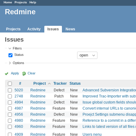
Home
Projects
Help
Redmine
Projects
Activity
Issues
News
Issues
Filters
Status
Options
Apply
Clear
#
Project
Tracker
Status
5020
Redmine
Defect
New
Advanced Subversion Integratio
2748
Redmine
Patch
New
Improved Trac-Importer with sub
4994
Redmine
Defect
New
Issue global custom fields should 
4987
Redmine
Feature
New
Convert internal URLs to canonic
4956
Redmine
Defect
New
Proejct Settings submenu disapp
4980
Redmine
Feature
New
Reference to a commit in a differ
4960
Redmine
Feature
New
Links to latest version of all fil
4909
Redmine
Feature
New
Users nenu