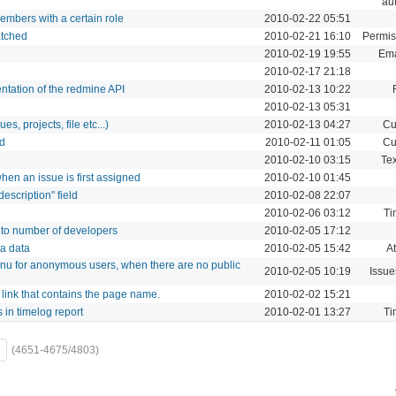
aut
embers with a certain role
2010-02-22 05:51
atched
2010-02-21 16:10
Permis
2010-02-19 19:55
Ema
2010-02-17 21:18
tation of the redmine API
2010-02-13 10:22
2010-02-13 05:31
es, projects, file etc...)
2010-02-13 04:27
Cu
ld
2010-02-11 01:05
Cu
2010-02-10 03:15
Tex
hen an issue is first assigned
2010-02-10 01:45
escription" field
2010-02-08 22:07
2010-02-06 03:12
Ti
s to number of developers
2010-02-05 17:12
a data
2010-02-05 15:42
A
enu for anonymous users, when there are no public
2010-02-05 10:19
Issue
 link that contains the page name.
2010-02-02 15:21
s in timelog report
2010-02-01 13:27
Ti
(4651-4675/4803)