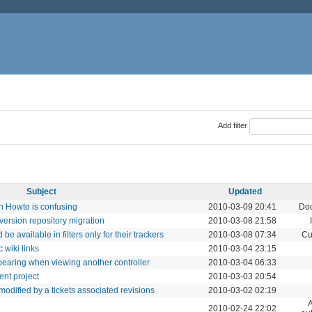
Add filter
Subject
Updated
n Howto is confusing
2010-03-09 20:41
Doc
version repository migration
2010-03-08 21:58
be available in filters only for their trackers
2010-03-08 07:34
Cu
 wiki links
2010-03-04 23:15
earing when viewing another controller
2010-03-04 06:33
ent project
2010-03-03 20:54
es modified by a tickets associated revisions
2010-03-02 02:19
A
2010-02-24 22:02