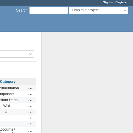
Sign in
Register
Jump to a project...
Search
:
Category
Actions
umentation
Actions
Importers
Actions
stom fields
Actions
Wiki
Actions
UI
Actions
Actions
ccounts /
Actions