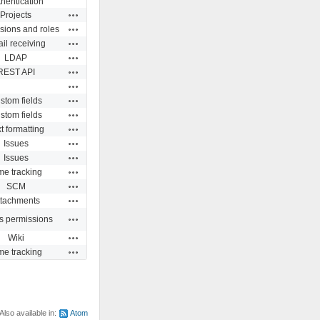
hentication
Actions
Projects
Actions
sions and roles
Actions
il receiving
Actions
LDAP
Actions
REST API
Actions
Actions
stom fields
Actions
stom fields
Actions
t formatting
Actions
Issues
Actions
Issues
Actions
me tracking
Actions
SCM
Actions
ttachments
Actions
s permissions
Actions
Wiki
Actions
me tracking
Also available in:
Atom