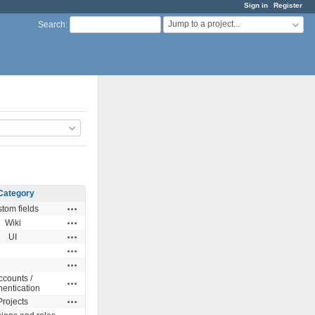
Sign in
Register
Jump to a project...
Search
:
Category
Actions
tom fields
Actions
Wiki
Actions
UI
Actions
Actions
ccounts /
Actions
hentication
Actions
Projects
Actions