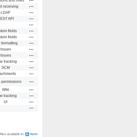
ions and roles
Actions
l receiving
Actions
LDAP
Actions
EST API
Actions
Actions
tom fields
Actions
tom fields
Actions
 formatting
Actions
Issues
Actions
Issues
Actions
e tracking
Actions
SCM
Actions
tachments
Actions
s permissions
Actions
Wiki
Actions
e tracking
Actions
UI
Actions
Also available in:
Atom