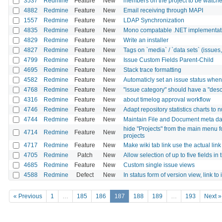
3537
Redmine
Feature
New
members on the project to be watch
4882
Redmine
Feature
New
Email receiving through MAPI
1557
Redmine
Feature
New
LDAP Synchronization
4835
Redmine
Feature
New
Mono compatable .NET implementati
4829
Redmine
Feature
New
Write an installer
4827
Redmine
Feature
New
Tags on `media` / `data sets` (issues, p
4799
Redmine
Feature
New
Issue Custom Fields Parent-Child
4695
Redmine
Feature
New
Stack trace formatting
4582
Redmine
Feature
New
Automaticly set an issue status when 
4768
Redmine
Feature
New
"issue category" should have a "descr
4316
Redmine
Feature
New
about timelog approval workflow
4746
Redmine
Feature
New
Adapt repository statistics charts to
4744
Redmine
Feature
New
Maintain File and Document meta da
hide "Projects" from the main menu 
4714
Redmine
Feature
New
projects
4717
Redmine
Feature
New
Make wiki tab link use the actual lin
4705
Redmine
Patch
New
Allow selection of up to five fields in
4685
Redmine
Feature
New
Custom single issue views
4588
Redmine
Defect
New
In status form of version view, link to 
« Previous
1
…
185
186
187
188
189
…
193
Next »