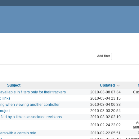
Add filter
Subject
Updated
ailable in filters only for their trackers
2010-03-08 07:34
Cus
i links
2010-03-04 23:15
ng when viewing another controller
2010-03-04 06:33
project
2010-03-03 20:54
dified by a tickets associated revisions
2010-03-02 02:19
A
2010-02-24 22:02
aut
rs with a certain role
2010-02-22 05:51