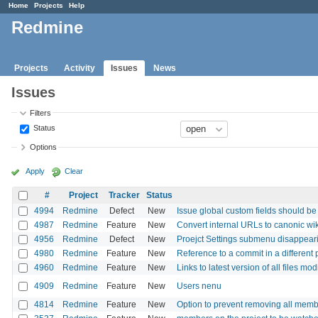
Home
Projects
Help
Redmine
Projects
Activity
Issues
News
Issues
Filters
Status
Options
Apply
Clear
#
Project
Tracker
Status
4994
Redmine
Defect
New
Issue global custom fields should be av
4987
Redmine
Feature
New
Convert internal URLs to canonic wik
4956
Redmine
Defect
New
Proejct Settings submenu disappeari
4980
Redmine
Feature
New
Reference to a commit in a different 
4960
Redmine
Feature
New
Links to latest version of all files mo
4909
Redmine
Feature
New
Users nenu
4814
Redmine
Feature
New
Option to prevent removing all membe