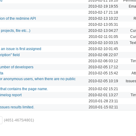
ed
2010-02-21 16:10
Permiss
2010-02-19 19:55
Emai
2010-02-17 21:18
on of the redmine API
2010-02-13 10:22
R
2010-02-13 05:31
rojects, file etc...)
2010-02-13 04:27
Cus
2010-02-11 01:05
Cus
2010-02-10 03:15
Text
an issue is first assigned
2010-02-10 01:45
iption" field
2010-02-08 22:07
2010-02-06 03:12
Tim
 number of developers
2010-02-05 17:12
ta
2010-02-05 15:42
At
for anonymous users, when there are no public
2010-02-05 10:19
Issue
k that contains the page name.
2010-02-02 15:21
 timelog report
2010-02-01 13:27
Tim
2010-01-28 23:11
issues results limited.
2010-01-15 02:11
(4651-4675/4801)