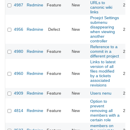
URLs to
4987
Redmine
Feature
New
201
canonic wiki
links
Proejct Settings
submenu
disappearing
4956
Redmine
Defect
New
201
when viewing
another
controller
Reference to a
4980
Redmine
Feature
New
commit in a
201
different project
Links to latest
version of all
files modified
4960
Redmine
Feature
New
201
by a tickets
associated
revisions
4909
Redmine
Feature
New
Users nenu
201
Option to
prevent
4814
Redmine
Feature
New
removing all
201
members with a
certain role
members on