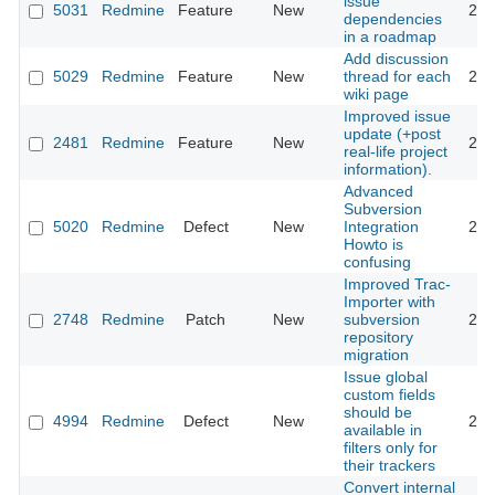
issue
5031
Redmine
Feature
New
201
dependencies
in a roadmap
Add discussion
5029
Redmine
Feature
New
thread for each
201
wiki page
Improved issue
update (+post
2481
Redmine
Feature
New
201
real-life project
information).
Advanced
Subversion
5020
Redmine
Defect
New
Integration
201
Howto is
confusing
Improved Trac-
Importer with
2748
Redmine
Patch
New
subversion
201
repository
migration
Issue global
custom fields
should be
4994
Redmine
Defect
New
201
available in
filters only for
their trackers
Convert internal