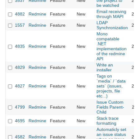
3537
Redmine
Feature
New
the project to
201
be watched
Email receiving
4882
Redmine
Feature
New
201
through MAPI
LDAP
1557
Redmine
Feature
New
201
Synchronization
Mono
compatable
.NET
4835
Redmine
Feature
New
201
implementation
of the redmine
API
Write an
4829
Redmine
Feature
New
201
installer
Tags on
`media` / `data
4827
Redmine
Feature
New
sets` (issues,
201
projects, file
etc...)
Issue Custom
4799
Redmine
Feature
New
Fields Parent-
201
Child
Stack trace
4695
Redmine
Feature
New
201
formatting
Automaticly set
an issue status
4582
Redmine
Feature
New
201