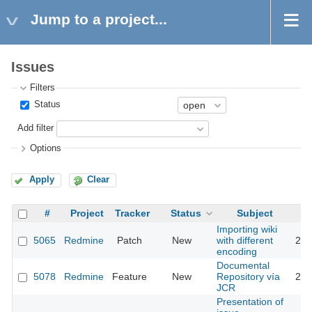
Jump to a project...
Issues
Filters
Status
Add filter
Options
Apply
Clear
#
Project
Tracker
Status
Subject
Importing wiki
5065
Redmine
Patch
New
with different
201
encoding
Documental
5078
Redmine
Feature
New
Repository vía
201
JCR
Presentation of