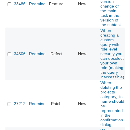
version
33486
Redmine
Feature
New
change of
the main
task in the
version of
the subtask
When
creating a
custom
query with
role level
34306
Redmine
Defect
New
security you
can deselect
your own
role (making
the query
inaccessible)
When
deleting the
projects
category, its
name should
27212
Redmine
Patch
New
be
represented
in the
confirmation
dialog.