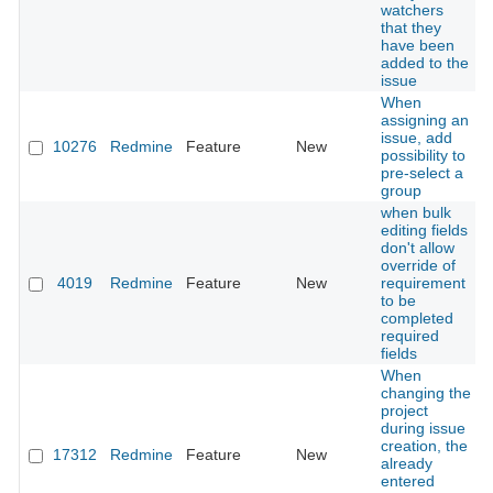
watchers
that they
have been
added to the
issue
When
assigning an
issue, add
10276
Redmine
Feature
New
possibility to
pre-select a
group
when bulk
editing fields
don't allow
override of
4019
Redmine
Feature
New
requirement
to be
completed
required
fields
When
changing the
project
during issue
creation, the
17312
Redmine
Feature
New
already
entered