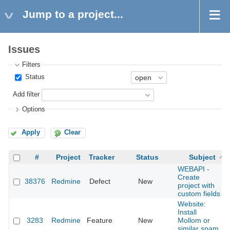
Jump to a project...
Issues
Filters
Status
Add filter
Options
Apply
Clear
#
Project
Tracker
Status
Subject
WEBAPI -
Create
38376
Redmine
Defect
New
project with
custom fields
Website:
Install
3283
Redmine
Feature
New
Mollom or
similar spam