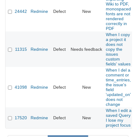
Wiki to PDF,
monospaced
24442
Redmine
Defect
New
fonts are not
rendered
correctly in
PDF
When I copy
a project it
does not
11315
Redmine
Defect
Needs feedback
copy the
issues
custom
fields' values
When I del a
comment or
time_entries,
the issue's
41098
Redmine
Defect
New
field
'updated_on'
does not
change
When I edit a
saved Query
17520
Redmine
Defect
New
I lose my
project focus