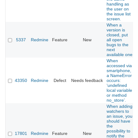
handling as
the user on
the issue list
screen.
When a
version is
closed, put
5337
Redmine
Feature
New
all open
bugs to the
next
available one
When
accessed via
smartphone,
a NameError
43350
Redmine
Defect
Needs feedback
occurs:
‘undefined
local variable
or method
no_store’.
When adding
watchers to
an issue, you
should have
the
possibility to
17801
Redmine
Feature
New
notify the