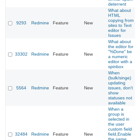
deterrent
What about
HTML
copying from
9293
Redmine
Feature
New
sites to Text
editor for
Issues
What about
the editor for
"%Done" be
33302
Redmine
Feature
New
a numeric
editor with a
spinbox
When
(bulk/singe)
updating
5564
Redmine
Feature
New
issues, don't
show
statuses not
available
When a
group is
selected in
the user
custom field
32484
Redmine
Feature
New
field,Enable
the same