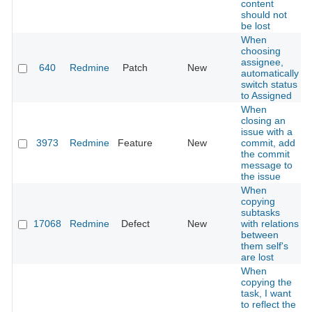
content
should not
be lost
When
choosing
assignee,
640
Redmine
Patch
New
automatically
switch status
to Assigned
When
closing an
issue with a
3973
Redmine
Feature
New
commit, add
the commit
message to
the issue
When
copying
subtasks
17068
Redmine
Defect
New
with relations
between
them self's
are lost
When
copying the
task, I want
to reflect the