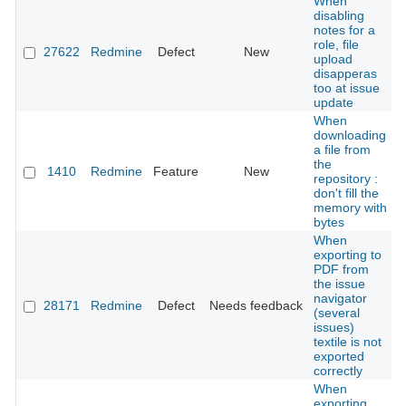
When
disabling
notes for a
role, file
27622
Redmine
Defect
New
upload
disapperas
too at issue
update
When
downloading
a file from
the
1410
Redmine
Feature
New
repository :
don't fill the
memory with
bytes
When
exporting to
PDF from
the issue
navigator
28171
Redmine
Defect
Needs feedback
(several
issues)
textile is not
exported
correctly
When
exporting