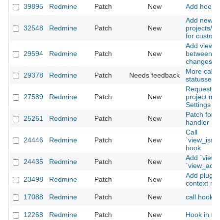
39895
Redmine
Patch
New
Add hook ca
Add new ho
32548
Redmine
Patch
New
projects/se
for custom 
Add view h
29594
Redmine
Patch
New
between is
changeset 
More call_h
29378
Redmine
Patch
Needs feedback
statusses, 
Request fo
27589
Redmine
Patch
New
project mem
Settings /
Patch for b
25261
Redmine
Patch
New
handler
Call
24446
Redmine
Patch
New
`view_issu
hook
Add `view_
24435
Redmine
Patch
New
`view_acco
Add plugin 
23498
Redmine
Patch
New
context m
17088
Redmine
Patch
New
call hook f
12268
Redmine
Patch
New
Hook in ma