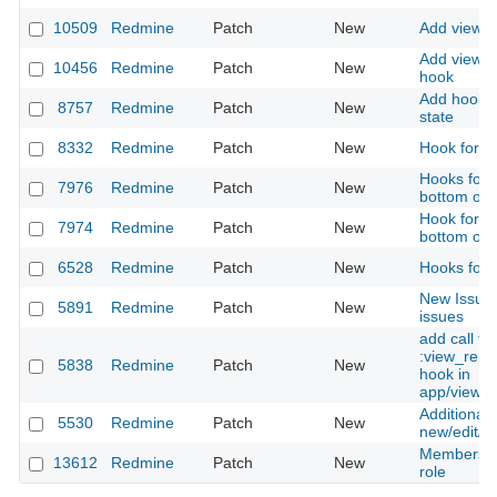
10509
Redmine
Patch
New
Add view_
Add view_
10456
Redmine
Patch
New
hook
Add hook f
8757
Redmine
Patch
New
state
8332
Redmine
Patch
New
Hook for p
Hooks for 
7976
Redmine
Patch
New
bottom of 
Hook for a
7974
Redmine
Patch
New
bottom of 
6528
Redmine
Patch
New
Hooks for A
New Issues
5891
Redmine
Patch
New
issues
add call to
:view_repo
5838
Redmine
Patch
New
hook in
app/views/r
Additional 
5530
Redmine
Patch
New
new/edit/bu
Members ro
13612
Redmine
Patch
New
role