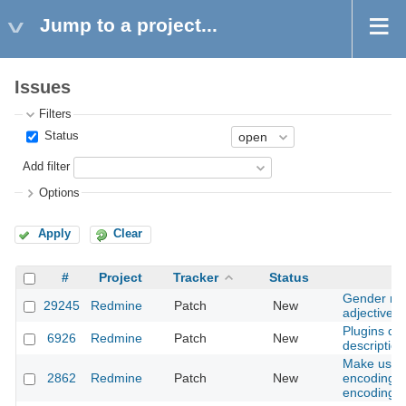
Jump to a project...
Issues
Filters
Status
Add filter
Options
Apply
Clear
#
Project
Tracker
Status
Gender neu
29245
Redmine
Patch
New
adjectives
Plugins ca
6926
Redmine
Patch
New
description
Make user s
2862
Redmine
Patch
New
encoding n
encoding 