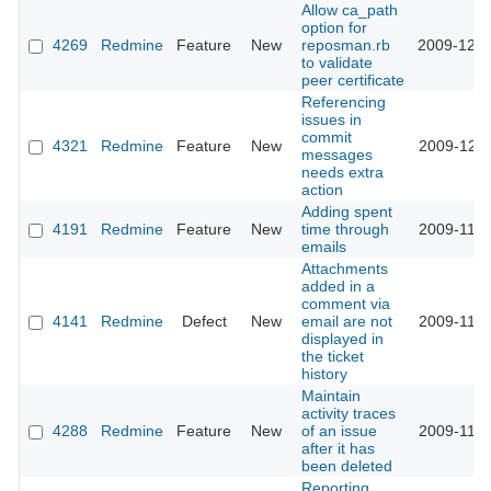
Allow ca_path
option for
4269
Redmine
Feature
New
reposman.rb
2009-12-0
to validate
peer certificate
Referencing
issues in
commit
4321
Redmine
Feature
New
2009-12-0
messages
needs extra
action
Adding spent
4191
Redmine
Feature
New
time through
2009-11-2
emails
Attachments
added in a
comment via
4141
Redmine
Defect
New
email are not
2009-11-2
displayed in
the ticket
history
Maintain
activity traces
4288
Redmine
Feature
New
of an issue
2009-11-2
after it has
been deleted
Reporting