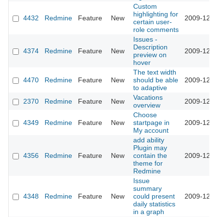
Custom
highlighting for
4432
Redmine
Feature
New
2009-12-2
certain user-
role comments
Issues -
Description
4374
Redmine
Feature
New
2009-12-2
preview on
hover
The text width
4470
Redmine
Feature
New
should be able
2009-12-2
to adaptive
Vacations
2370
Redmine
Feature
New
2009-12-1
overview
Choose
4349
Redmine
Feature
New
startpage in
2009-12-0
My account
add ability
Plugin may
4356
Redmine
Feature
New
contain the
2009-12-0
theme for
Redmine
Issue
summary
4348
Redmine
Feature
New
could present
2009-12-0
daily statistics
in a graph