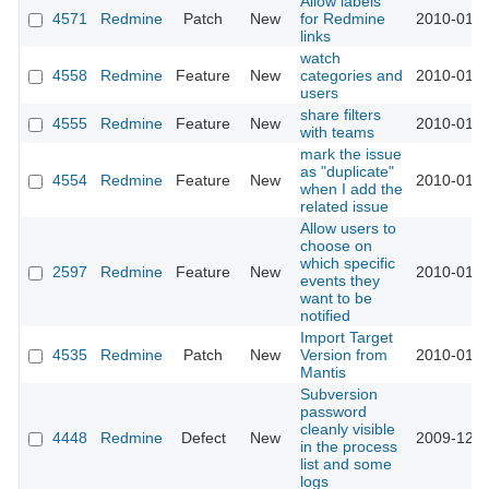
Allow labels
4571
Redmine
Patch
New
for Redmine
2010-01-1
links
watch
4558
Redmine
Feature
New
categories and
2010-01-1
users
share filters
4555
Redmine
Feature
New
2010-01-1
with teams
mark the issue
as "duplicate"
4554
Redmine
Feature
New
2010-01-1
when I add the
related issue
Allow users to
choose on
which specific
2597
Redmine
Feature
New
2010-01-0
events they
want to be
notified
Import Target
4535
Redmine
Patch
New
Version from
2010-01-0
Mantis
Subversion
password
cleanly visible
4448
Redmine
Defect
New
2009-12-2
in the process
list and some
logs