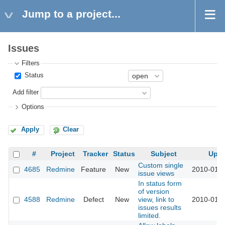
Jump to a project...
Issues
Filters
Status
Add filter
Options
Apply
Clear
#
Project
Tracker
Status
Subject
Upd
Custom single
4685
Redmine
Feature
New
2010-01-2
issue views
In status form
of version
4588
Redmine
Defect
New
view, link to
2010-01-1
issues results
limited.