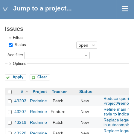
Jump to a project...
Issues
Filters
Status
Add filter
Options
Apply
Clear
#
Project
Tracker
Status
Reduce queries
43203
Redmine
Patch
New
Project#remove
Refine main me
43207
Redmine
Feature
New
style to indicator
Replace legacy 
43219
Redmine
Patch
New
in autocomplete
Replace legacy 
43220
Redmine
Patch
New