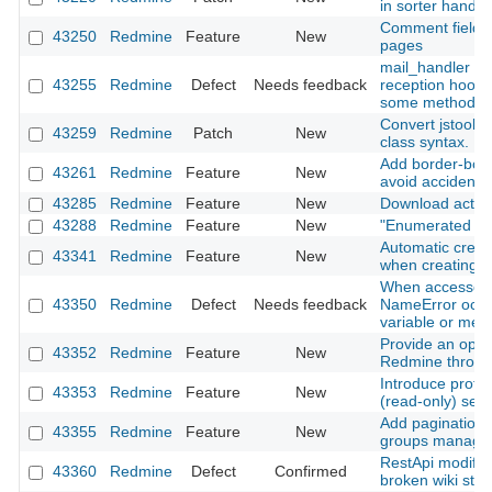
in sorter handle
Comment field re
43250
Redmine
Feature
New
pages
mail_handler : m
43255
Redmine
Defect
Needs feedback
reception hooks
some methods (
Convert jstoolb
43259
Redmine
Patch
New
class syntax.
Add border-botto
43261
Redmine
Feature
New
avoid accidental
43285
Redmine
Feature
New
Download activit
43288
Redmine
Feature
New
"Enumerated list
Automatic creati
43341
Redmine
Feature
New
when creating a
When accessed 
43350
Redmine
Defect
Needs feedback
NameError occur
variable or met
Provide an optio
43352
Redmine
Feature
New
Redmine throug
Introduce prote
43353
Redmine
Feature
New
(read‑only) sett
Add pagination
43355
Redmine
Feature
New
groups manage
RestApi modify/a
43360
Redmine
Defect
Confirmed
broken wiki stat