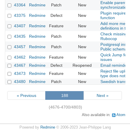
Enable parent-c
43364
Redmine
Patch
New
synchronization
Plugin required 
43375
Redmine
Defect
New
function
Add more metada
43407
Redmine
Feature
New
definitions in t
Check missing c
43435
Redmine
Patch
New
Rubocop
Postgresql insta
43457
Redmine
Patch
New
Public schema 
Quick Jump feat
43462
Redmine
Feature
New
issues
43467
Redmine
Defect
Reopened
Email reminder 
Reject file upl
43473
Redmine
Feature
New
type does not ma
43480
Redmine
Patch
New
Swedish transla
« Previous
188
Next »
(4676-4700/4803)
Also available in:
Atom
Powered by
Redmine
© 2006-2023 Jean-Philippe Lang