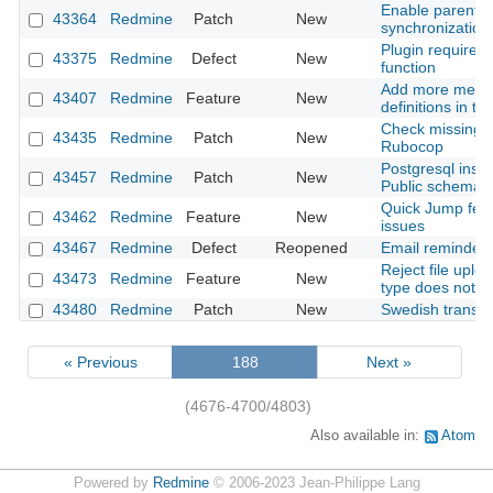
Enable parent-c
43364
Redmine
Patch
New
synchronization
Plugin required 
43375
Redmine
Defect
New
function
Add more metada
43407
Redmine
Feature
New
definitions in t
Check missing c
43435
Redmine
Patch
New
Rubocop
Postgresql insta
43457
Redmine
Patch
New
Public schema 
Quick Jump feat
43462
Redmine
Feature
New
issues
43467
Redmine
Defect
Reopened
Email reminder 
Reject file upl
43473
Redmine
Feature
New
type does not ma
43480
Redmine
Patch
New
Swedish transla
« Previous
188
Next »
(4676-4700/4803)
Also available in:
Atom
Powered by
Redmine
© 2006-2023 Jean-Philippe Lang