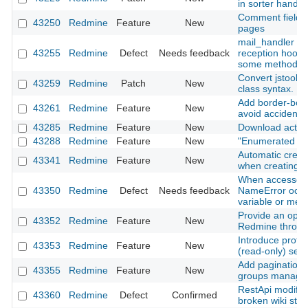
in sorter handle
Comment field re
43250
Redmine
Feature
New
pages
mail_handler : m
43255
Redmine
Defect
Needs feedback
reception hooks
some methods (
Convert jstoolb
43259
Redmine
Patch
New
class syntax.
Add border-botto
43261
Redmine
Feature
New
avoid accidental
43285
Redmine
Feature
New
Download activit
43288
Redmine
Feature
New
"Enumerated list
Automatic creati
43341
Redmine
Feature
New
when creating a
When accessed 
43350
Redmine
Defect
Needs feedback
NameError occur
variable or met
Provide an optio
43352
Redmine
Feature
New
Redmine throug
Introduce prote
43353
Redmine
Feature
New
(read‑only) sett
Add pagination
43355
Redmine
Feature
New
groups manage
RestApi modify/a
43360
Redmine
Defect
Confirmed
broken wiki stat