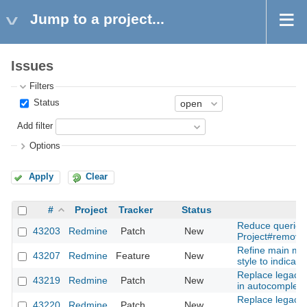
Jump to a project...
Issues
Filters
Status
Add filter
Options
Apply
Clear
#
Project
Tracker
Status
Reduce queries
43203
Redmine
Patch
New
Project#remove
Refine main me
43207
Redmine
Feature
New
style to indicator
Replace legacy 
43219
Redmine
Patch
New
in autocomplete
Replace legacy 
43220
Redmine
Patch
New