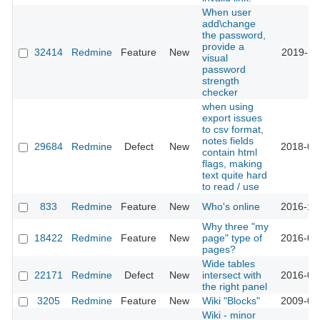
When user
add\change
the password,
provide a
32414
Redmine
Feature
New
2019-11
visual
password
strength
checker
when using
export issues
to csv format,
notes fields
29684
Redmine
Defect
New
2018-09
contain html
flags, making
text quite hard
to read / use
833
Redmine
Feature
New
Who's online
2016-10
Why three "my
18422
Redmine
Feature
New
page" type of
2016-08
pages?
Wide tables
22171
Redmine
Defect
New
intersect with
2016-04
the right panel
3205
Redmine
Feature
New
Wiki "Blocks"
2009-04
Wiki - minor