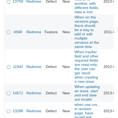
13759
Redmine
Defect
New
2013-04
another, with
different fields,
data is lost.
When on the
versions page,
there should
be a way to
4948
Redmine
Feature
New
2011-09
add or edit
multiple
versions at the
same time.
When tracker
field and other
required fields
are read-only,
11942
Redmine
Defect
New
2012-09
the user can
get 'stuck'
when creating
a new issue
When updating
an issue, start
14571
Redmine
Defect
New
2013-07
and end date
are invalid
when use cvs ,
in revision
13288
Redmine
Defect
New
2013-02
page, have
invalid link.