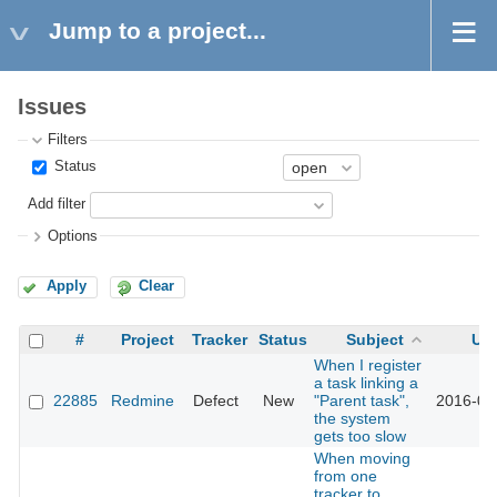
Jump to a project...
Issues
Filters
Status
Add filter
Options
Apply
Clear
#
Project
Tracker
Status
Subject
Up
When I register
a task linking a
22885
Redmine
Defect
New
"Parent task",
2016-05
the system
gets too slow
When moving
from one
tracker to