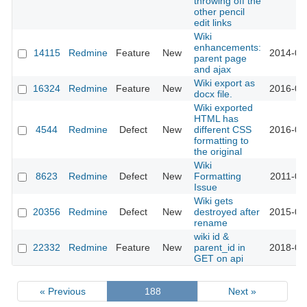
throwing off the
other pencil
edit links
Wiki
enhancements:
14115
Redmine
Feature
New
2014-04
parent page
and ajax
Wiki export as
16324
Redmine
Feature
New
2016-05
docx file.
Wiki exported
HTML has
4544
Redmine
Defect
New
different CSS
2016-03
formatting to
the original
Wiki
8623
Redmine
Defect
New
Formatting
2011-06
Issue
Wiki gets
20356
Redmine
Defect
New
destroyed after
2015-09
rename
wiki id &
22332
Redmine
Feature
New
parent_id in
2018-04
GET on api
« Previous
188
Next »