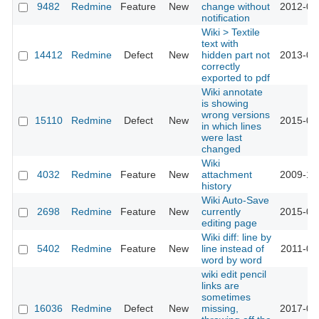
9482
Redmine
Feature
New
change without
2012-03
notification
Wiki > Textile
text with
14412
Redmine
Defect
New
hidden part not
2013-07
correctly
exported to pdf
Wiki annotate
is showing
wrong versions
15110
Redmine
Defect
New
2015-07
in which lines
were last
changed
Wiki
4032
Redmine
Feature
New
attachment
2009-10
history
Wiki Auto-Save
2698
Redmine
Feature
New
currently
2015-01
editing page
Wiki diff: line by
5402
Redmine
Feature
New
line instead of
2011-01
word by word
wiki edit pencil
links are
sometimes
16036
Redmine
Defect
New
missing,
2017-06